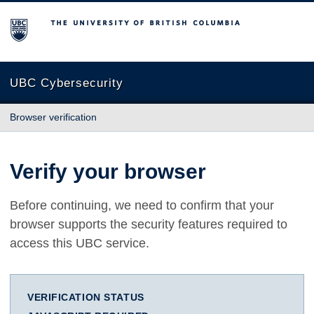
The University of British Columbia
UBC Cybersecurity
Browser verification
Verify your browser
Before continuing, we need to confirm that your
browser supports the security features required to
access this UBC service.
VERIFICATION STATUS