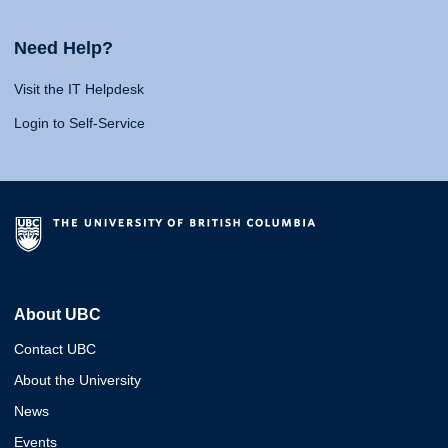
Need Help?
Visit the IT Helpdesk
Login to Self-Service
About UBC
Contact UBC
About the University
News
Events