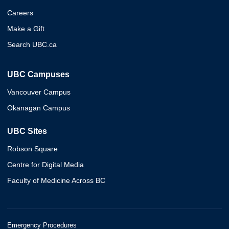
Careers
Make a Gift
Search UBC.ca
UBC Campuses
Vancouver Campus
Okanagan Campus
UBC Sites
Robson Square
Centre for Digital Media
Faculty of Medicine Across BC
Emergency Procedures