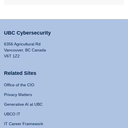
UBC Cybersecurity
6356 Agricultural Rd
Vancouver, BC Canada
V6T 1Z2
Related Sites
Office of the CIO
Privacy Matters
Generative AI at UBC
UBCO IT
IT Career Framework