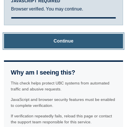
JAVASCRIPT REQUIRED
Browser verified. You may continue.
Continue
Why am I seeing this?
This check helps protect UBC systems from automated
traffic and abusive requests.
JavaScript and browser security features must be enabled
to complete verification.
If verification repeatedly fails, reload this page or contact
the support team responsible for this service.