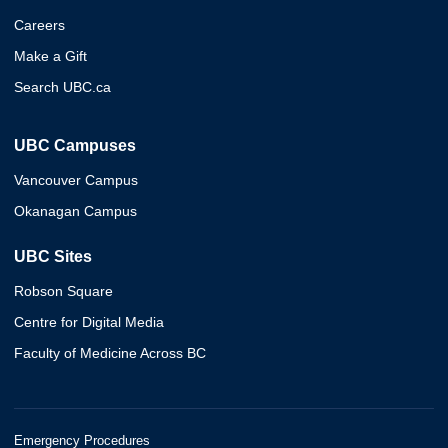
Careers
Make a Gift
Search UBC.ca
UBC Campuses
Vancouver Campus
Okanagan Campus
UBC Sites
Robson Square
Centre for Digital Media
Faculty of Medicine Across BC
Emergency Procedures