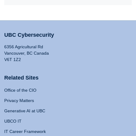
UBC Cybersecurity
6356 Agricultural Rd
Vancouver, BC Canada
V6T 1Z2
Related Sites
Office of the CIO
Privacy Matters
Generative AI at UBC
UBCO IT
IT Career Framework