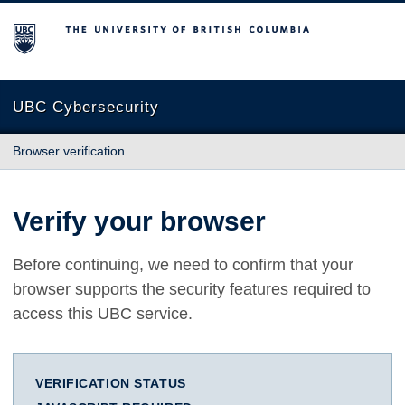
The University of British Columbia
UBC Cybersecurity
Browser verification
Verify your browser
Before continuing, we need to confirm that your
browser supports the security features required to
access this UBC service.
VERIFICATION STATUS