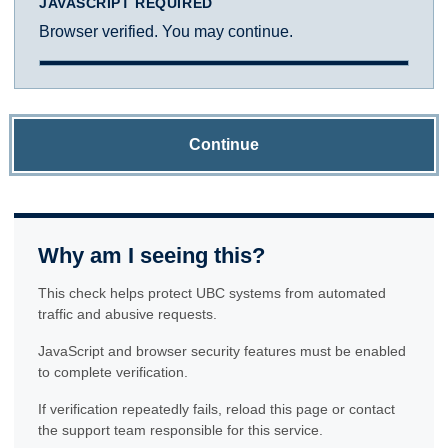
JAVASCRIPT REQUIRED
Browser verified. You may continue.
Continue
Why am I seeing this?
This check helps protect UBC systems from automated
traffic and abusive requests.
JavaScript and browser security features must be enabled
to complete verification.
If verification repeatedly fails, reload this page or contact
the support team responsible for this service.