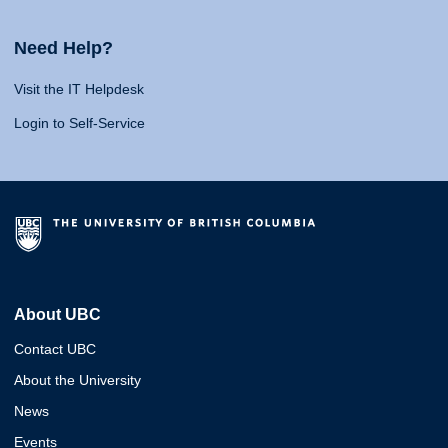
Need Help?
Visit the IT Helpdesk
Login to Self-Service
About UBC
Contact UBC
About the University
News
Events