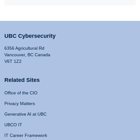
UBC Cybersecurity
6356 Agricultural Rd
Vancouver, BC Canada
V6T 1Z2
Related Sites
Office of the CIO
Privacy Matters
Generative AI at UBC
UBCO IT
IT Career Framework