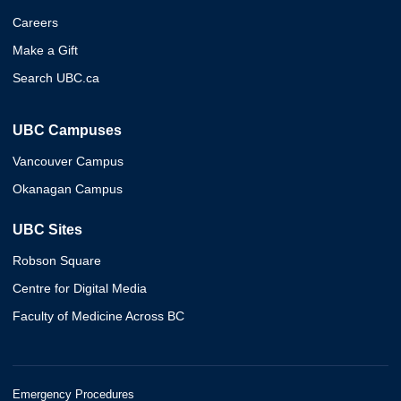
Careers
Make a Gift
Search UBC.ca
UBC Campuses
Vancouver Campus
Okanagan Campus
UBC Sites
Robson Square
Centre for Digital Media
Faculty of Medicine Across BC
Emergency Procedures