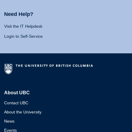
Need Help?
Visit the IT Helpdesk
Login to Self-Service
About UBC
Contact UBC
About the University
News
Events