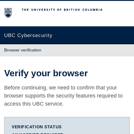
The University of British Columbia
UBC Cybersecurity
Browser verification
Verify your browser
Before continuing, we need to confirm that your
browser supports the security features required to
access this UBC service.
VERIFICATION STATUS