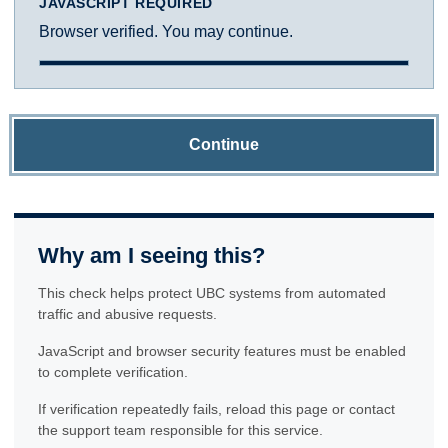
JAVASCRIPT REQUIRED
Browser verified. You may continue.
Continue
Why am I seeing this?
This check helps protect UBC systems from automated
traffic and abusive requests.
JavaScript and browser security features must be enabled
to complete verification.
If verification repeatedly fails, reload this page or contact
the support team responsible for this service.