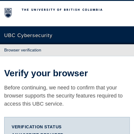
The University of British Columbia
UBC Cybersecurity
Browser verification
Verify your browser
Before continuing, we need to confirm that your
browser supports the security features required to
access this UBC service.
VERIFICATION STATUS