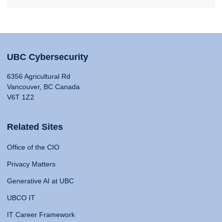
UBC Cybersecurity
6356 Agricultural Rd
Vancouver, BC Canada
V6T 1Z2
Related Sites
Office of the CIO
Privacy Matters
Generative AI at UBC
UBCO IT
IT Career Framework