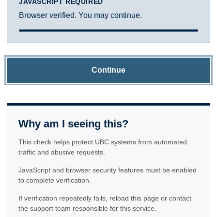
JAVASCRIPT REQUIRED
Browser verified. You may continue.
Continue
Why am I seeing this?
This check helps protect UBC systems from automated
traffic and abusive requests.
JavaScript and browser security features must be enabled
to complete verification.
If verification repeatedly fails, reload this page or contact
the support team responsible for this service.