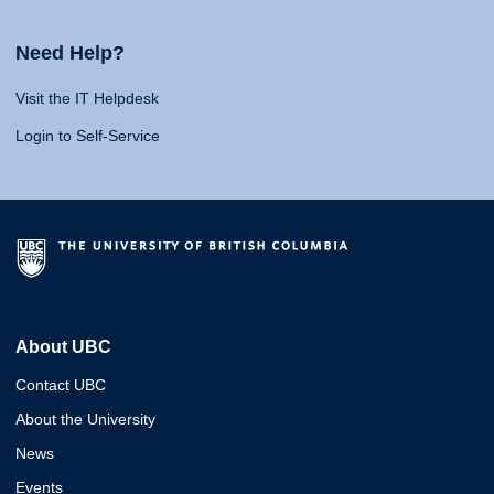
Need Help?
Visit the IT Helpdesk
Login to Self-Service
About UBC
Contact UBC
About the University
News
Events