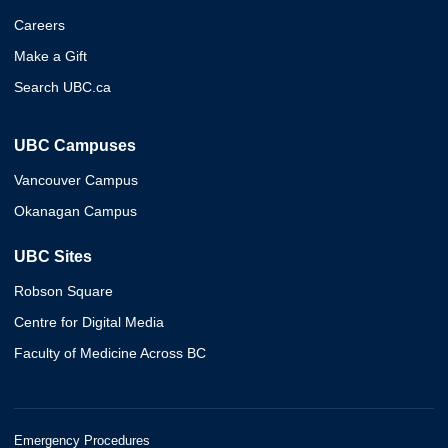
Careers
Make a Gift
Search UBC.ca
UBC Campuses
Vancouver Campus
Okanagan Campus
UBC Sites
Robson Square
Centre for Digital Media
Faculty of Medicine Across BC
Emergency Procedures