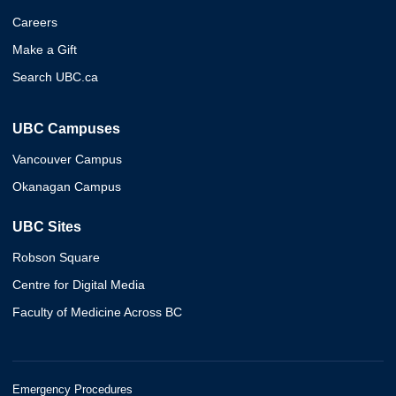
Careers
Make a Gift
Search UBC.ca
UBC Campuses
Vancouver Campus
Okanagan Campus
UBC Sites
Robson Square
Centre for Digital Media
Faculty of Medicine Across BC
Emergency Procedures