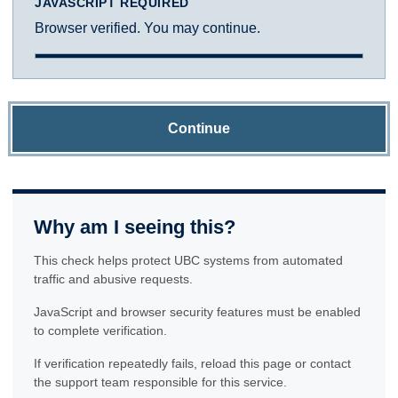
JAVASCRIPT REQUIRED
Browser verified. You may continue.
Continue
Why am I seeing this?
This check helps protect UBC systems from automated
traffic and abusive requests.
JavaScript and browser security features must be enabled
to complete verification.
If verification repeatedly fails, reload this page or contact
the support team responsible for this service.