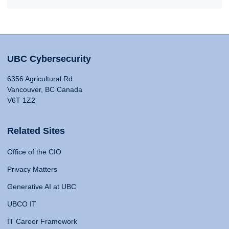
UBC Cybersecurity
6356 Agricultural Rd
Vancouver, BC Canada
V6T 1Z2
Related Sites
Office of the CIO
Privacy Matters
Generative AI at UBC
UBCO IT
IT Career Framework