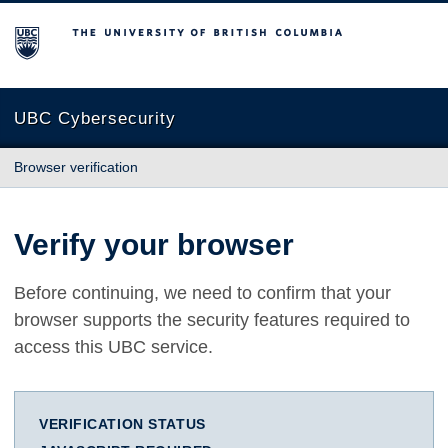
The University of British Columbia
UBC Cybersecurity
Browser verification
Verify your browser
Before continuing, we need to confirm that your
browser supports the security features required to
access this UBC service.
VERIFICATION STATUS