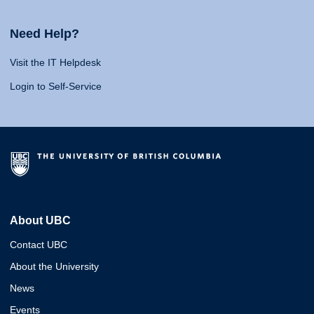
Need Help?
Visit the IT Helpdesk
Login to Self-Service
About UBC
Contact UBC
About the University
News
Events