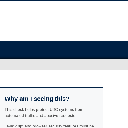
Why am I seeing this?
This check helps protect UBC systems from
automated traffic and abusive requests.
JavaScript and browser security features must be