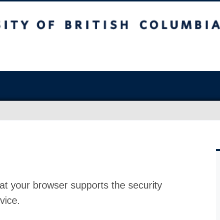
at your browser supports the security
vice.