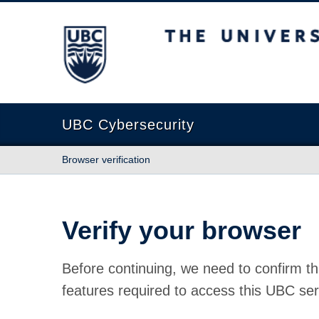
The University of British Columbia
UBC Cybersecurity
Browser verification
Verify your browser
Before continuing, we need to confirm th
features required to access this UBC ser