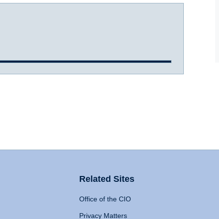
Related Sites
Office of the CIO
Privacy Matters