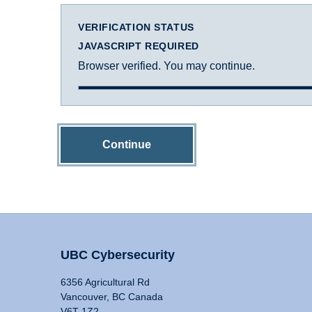
VERIFICATION STATUS
JAVASCRIPT REQUIRED
Browser verified. You may continue.
Continue
UBC Cybersecurity
6356 Agricultural Rd
Vancouver, BC Canada
V6T 1Z2