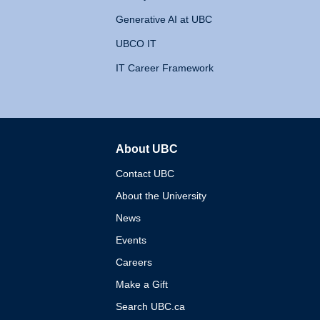
Generative AI at UBC
UBCO IT
IT Career Framework
About UBC
The University of British 
Contact UBC
About the University
News
Events
Careers
Make a Gift
Search UBC.ca