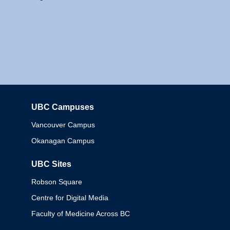
UBC Campuses
Columbia
Vancouver Campus
Okanagan Campus
UBC Sites
Robson Square
Centre for Digital Media
Faculty of Medicine Across BC