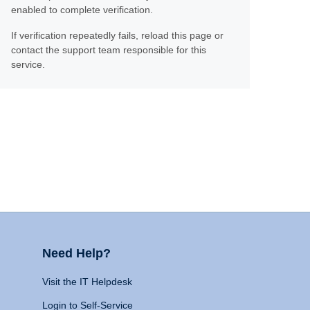
enabled to complete verification.
If verification repeatedly fails, reload this page or
contact the support team responsible for this
service.
Need Help?
Visit the IT Helpdesk
Login to Self-Service