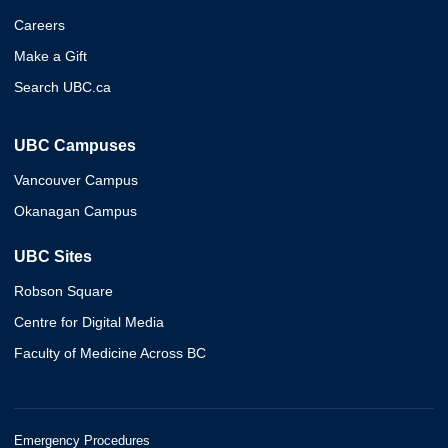
Careers
Make a Gift
Search UBC.ca
UBC Campuses
Vancouver Campus
Okanagan Campus
UBC Sites
Robson Square
Centre for Digital Media
Faculty of Medicine Across BC
Emergency Procedures