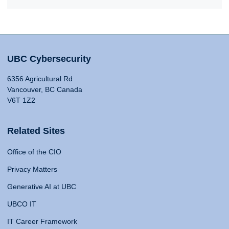
UBC Cybersecurity
6356 Agricultural Rd
Vancouver, BC Canada
V6T 1Z2
Related Sites
Office of the CIO
Privacy Matters
Generative AI at UBC
UBCO IT
IT Career Framework