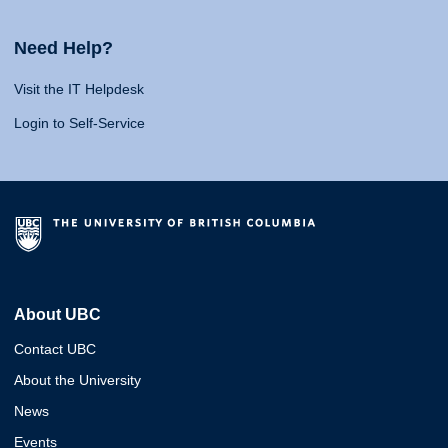
Need Help?
Visit the IT Helpdesk
Login to Self-Service
About UBC
Contact UBC
About the University
News
Events