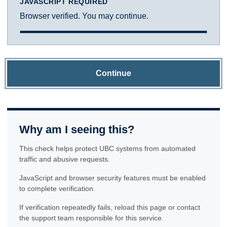
JAVASCRIPT REQUIRED
Browser verified. You may continue.
Continue
Why am I seeing this?
This check helps protect UBC systems from automated
traffic and abusive requests.
JavaScript and browser security features must be enabled
to complete verification.
If verification repeatedly fails, reload this page or contact
the support team responsible for this service.