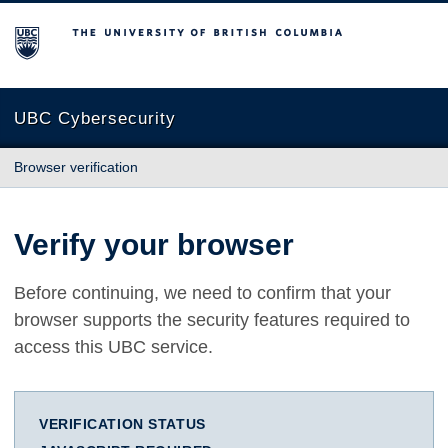
The University of British Columbia
UBC Cybersecurity
Browser verification
Verify your browser
Before continuing, we need to confirm that your
browser supports the security features required to
access this UBC service.
VERIFICATION STATUS