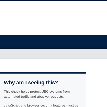
Why am I seeing this?
This check helps protect UBC systems from
automated traffic and abusive requests.
JavaScript and browser security features must be