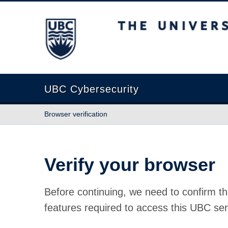
The University of British Columbia
UBC Cybersecurity
Browser verification
Verify your browser
Before continuing, we need to confirm th
features required to access this UBC ser