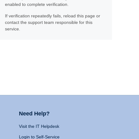
enabled to complete verification.
If verification repeatedly fails, reload this page or
contact the support team responsible for this
service.
Need Help?
Visit the IT Helpdesk
Login to Self-Service