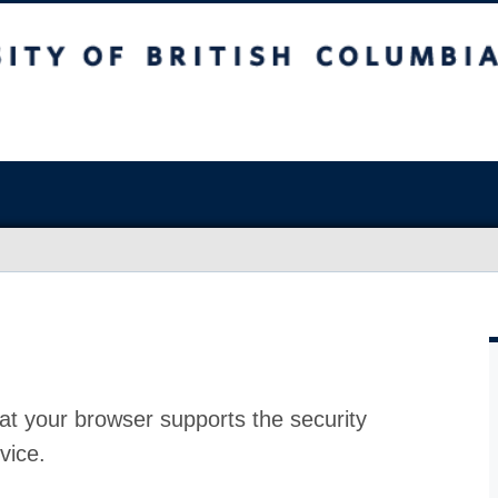
at your browser supports the security
vice.