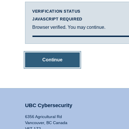
VERIFICATION STATUS
JAVASCRIPT REQUIRED
Browser verified. You may continue.
Continue
UBC Cybersecurity
6356 Agricultural Rd
Vancouver, BC Canada
V6T 1Z2