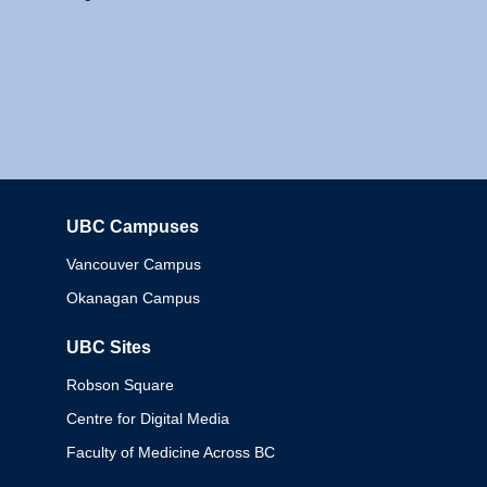
UBC Campuses
Columbia
Vancouver Campus
Okanagan Campus
UBC Sites
Robson Square
Centre for Digital Media
Faculty of Medicine Across BC