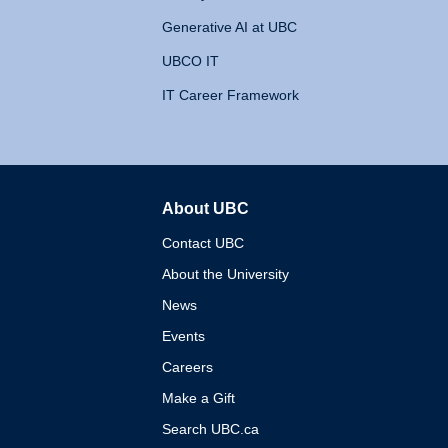
Generative AI at UBC
UBCO IT
IT Career Framework
About UBC
The University of British 
Contact UBC
About the University
News
Events
Careers
Make a Gift
Search UBC.ca