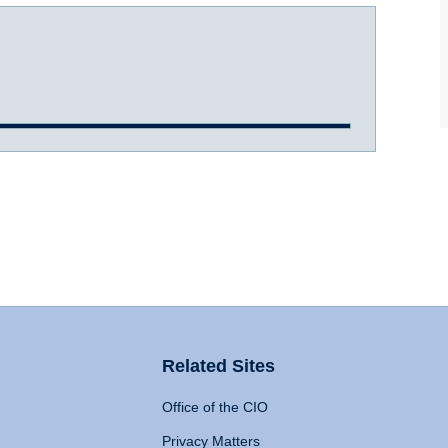
Related Sites
Office of the CIO
Privacy Matters