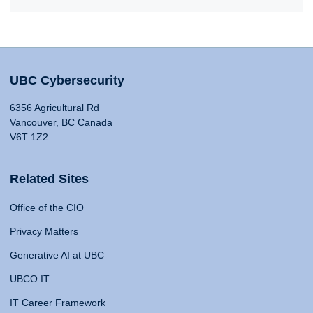
UBC Cybersecurity
6356 Agricultural Rd
Vancouver, BC Canada
V6T 1Z2
Related Sites
Office of the CIO
Privacy Matters
Generative AI at UBC
UBCO IT
IT Career Framework