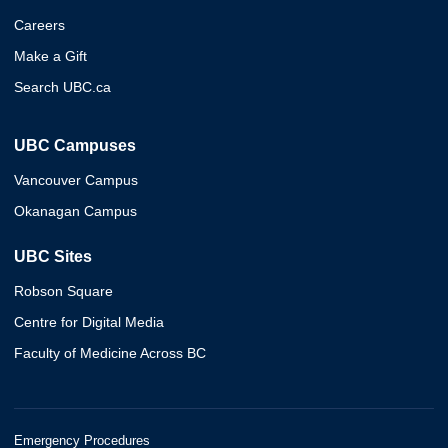
Careers
Make a Gift
Search UBC.ca
UBC Campuses
Vancouver Campus
Okanagan Campus
UBC Sites
Robson Square
Centre for Digital Media
Faculty of Medicine Across BC
Emergency Procedures