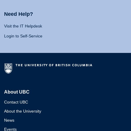
Need Help?
Visit the IT Helpdesk
Login to Self-Service
About UBC
Contact UBC
About the University
News
Events