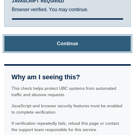
JAVASCRIPT REQUIRED
Browser verified. You may continue.
Continue
Why am I seeing this?
This check helps protect UBC systems from automated
traffic and abusive requests.
JavaScript and browser security features must be enabled
to complete verification.
If verification repeatedly fails, reload this page or contact
the support team responsible for this service.