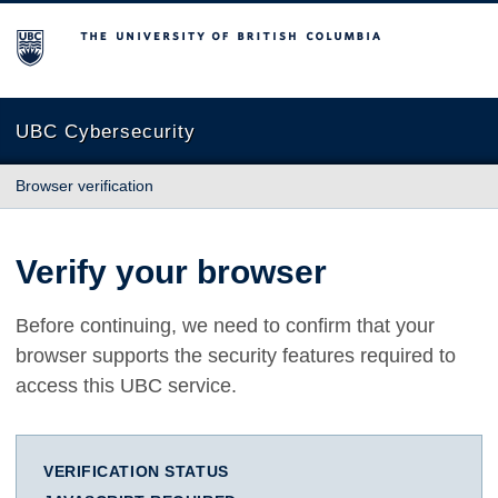
The University of British Columbia
UBC Cybersecurity
Browser verification
Verify your browser
Before continuing, we need to confirm that your
browser supports the security features required to
access this UBC service.
VERIFICATION STATUS