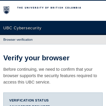
The University of British Columbia
UBC Cybersecurity
Browser verification
Verify your browser
Before continuing, we need to confirm that your
browser supports the security features required to
access this UBC service.
VERIFICATION STATUS