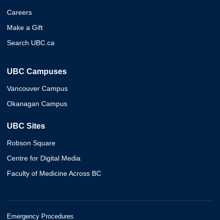
Careers
Make a Gift
Search UBC.ca
UBC Campuses
Vancouver Campus
Okanagan Campus
UBC Sites
Robson Square
Centre for Digital Media
Faculty of Medicine Across BC
Emergency Procedures