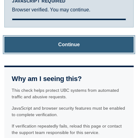
JAVASCRIPT REQUIRED
Browser verified. You may continue.
Continue
Why am I seeing this?
This check helps protect UBC systems from automated
traffic and abusive requests.
JavaScript and browser security features must be enabled
to complete verification.
If verification repeatedly fails, reload this page or contact
the support team responsible for this service.