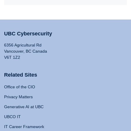
UBC Cybersecurity
6356 Agricultural Rd
Vancouver, BC Canada
V6T 1Z2
Related Sites
Office of the CIO
Privacy Matters
Generative AI at UBC
UBCO IT
IT Career Framework