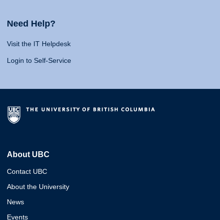
Need Help?
Visit the IT Helpdesk
Login to Self-Service
About UBC
Contact UBC
About the University
News
Events