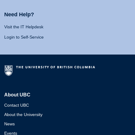
Need Help?
Visit the IT Helpdesk
Login to Self-Service
About UBC
Contact UBC
About the University
News
Events