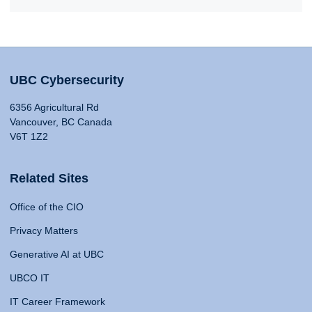
UBC Cybersecurity
6356 Agricultural Rd
Vancouver, BC Canada
V6T 1Z2
Related Sites
Office of the CIO
Privacy Matters
Generative AI at UBC
UBCO IT
IT Career Framework