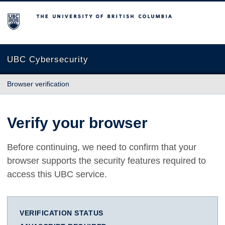
The University of British Columbia
UBC Cybersecurity
Browser verification
Verify your browser
Before continuing, we need to confirm that your
browser supports the security features required to
access this UBC service.
VERIFICATION STATUS