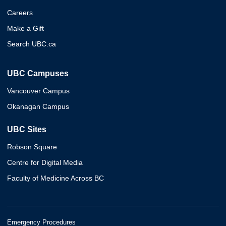
Careers
Make a Gift
Search UBC.ca
UBC Campuses
Vancouver Campus
Okanagan Campus
UBC Sites
Robson Square
Centre for Digital Media
Faculty of Medicine Across BC
Emergency Procedures