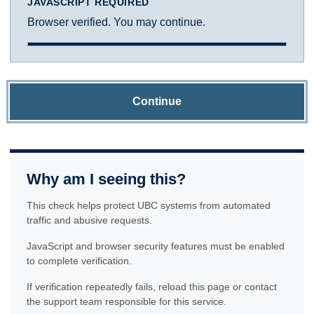
JAVASCRIPT REQUIRED
Browser verified. You may continue.
Continue
Why am I seeing this?
This check helps protect UBC systems from automated
traffic and abusive requests.
JavaScript and browser security features must be enabled
to complete verification.
If verification repeatedly fails, reload this page or contact
the support team responsible for this service.