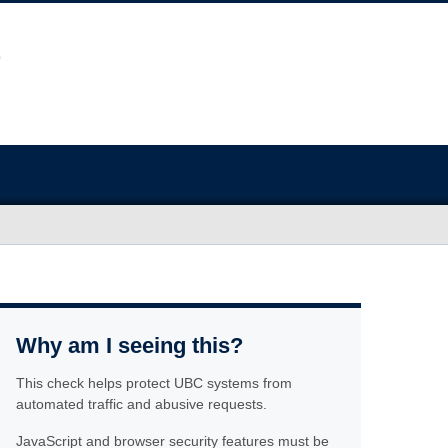
Why am I seeing this?
This check helps protect UBC systems from
automated traffic and abusive requests.
JavaScript and browser security features must be