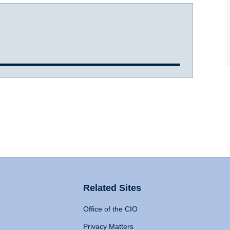
Related Sites
Office of the CIO
Privacy Matters