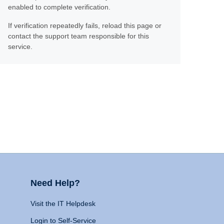
enabled to complete verification.
If verification repeatedly fails, reload this page or
contact the support team responsible for this
service.
Need Help?
Visit the IT Helpdesk
Login to Self-Service