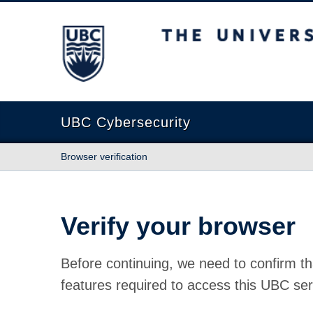
The University of British Columbia
UBC Cybersecurity
Browser verification
Verify your browser
Before continuing, we need to confirm th
features required to access this UBC ser