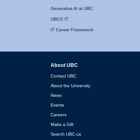
Generative AI at UBC
UBCO IT
IT Career Framework
About UBC
The University of British 
Contact UBC
About the University
News
Events
Careers
Make a Gift
Search UBC.ca