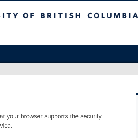
at your browser supports the security
vice.