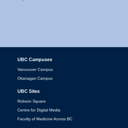
UBC Campuses
Columbia
Vancouver Campus
Okanagan Campus
UBC Sites
Robson Square
Centre for Digital Media
Faculty of Medicine Across BC