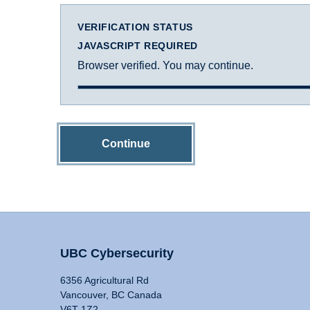
VERIFICATION STATUS
JAVASCRIPT REQUIRED
Browser verified. You may continue.
Continue
UBC Cybersecurity
6356 Agricultural Rd
Vancouver, BC Canada
V6T 1Z2