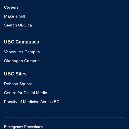
Careers
Make a Gift
Search UBC.ca
UBC Campuses
Vancouver Campus
Okanagan Campus
UBC Sites
Robson Square
Centre for Digital Media
Faculty of Medicine Across BC
Emergency Procedures