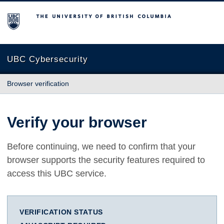
The University of British Columbia
UBC Cybersecurity
Browser verification
Verify your browser
Before continuing, we need to confirm that your
browser supports the security features required to
access this UBC service.
VERIFICATION STATUS