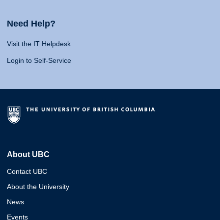
Need Help?
Visit the IT Helpdesk
Login to Self-Service
About UBC
Contact UBC
About the University
News
Events