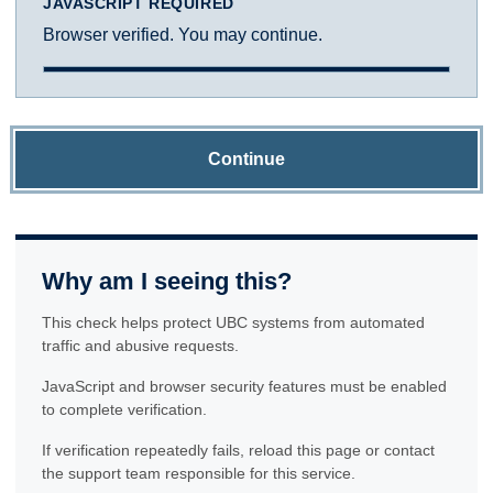
JAVASCRIPT REQUIRED
Browser verified. You may continue.
Continue
Why am I seeing this?
This check helps protect UBC systems from automated
traffic and abusive requests.
JavaScript and browser security features must be enabled
to complete verification.
If verification repeatedly fails, reload this page or contact
the support team responsible for this service.