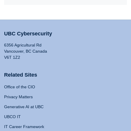
UBC Cybersecurity
6356 Agricultural Rd
Vancouver, BC Canada
V6T 1Z2
Related Sites
Office of the CIO
Privacy Matters
Generative AI at UBC
UBCO IT
IT Career Framework