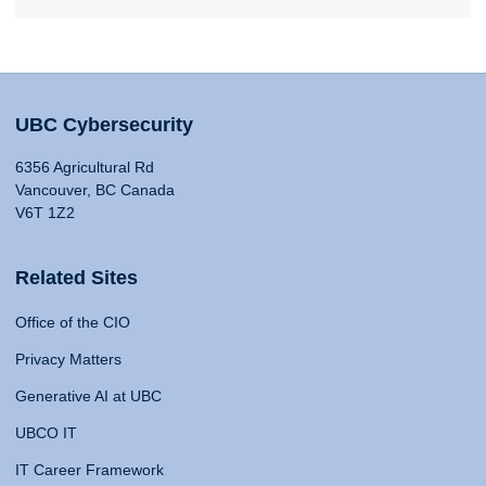
UBC Cybersecurity
6356 Agricultural Rd
Vancouver, BC Canada
V6T 1Z2
Related Sites
Office of the CIO
Privacy Matters
Generative AI at UBC
UBCO IT
IT Career Framework