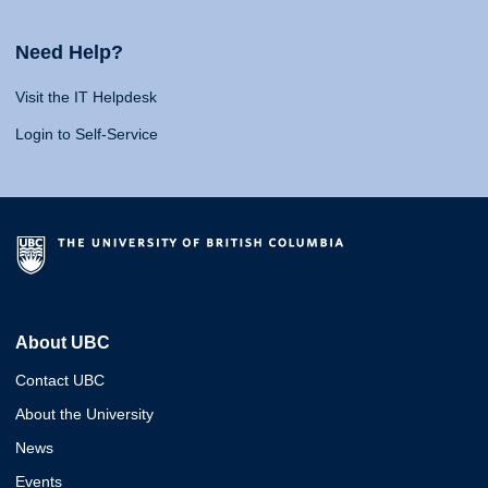
Need Help?
Visit the IT Helpdesk
Login to Self-Service
About UBC
Contact UBC
About the University
News
Events