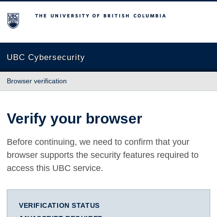
The University of British Columbia
UBC Cybersecurity
Browser verification
Verify your browser
Before continuing, we need to confirm that your
browser supports the security features required to
access this UBC service.
VERIFICATION STATUS