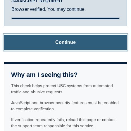
JAVASCRIPT REQUIRED
Browser verified. You may continue.
Continue
Why am I seeing this?
This check helps protect UBC systems from automated
traffic and abusive requests.
JavaScript and browser security features must be enabled
to complete verification.
If verification repeatedly fails, reload this page or contact
the support team responsible for this service.