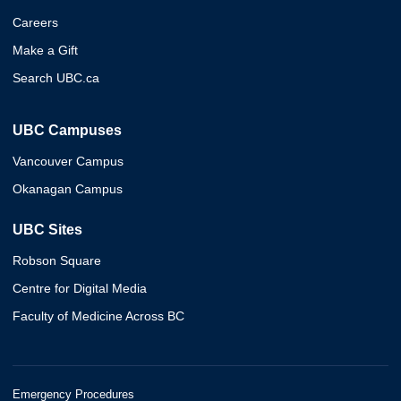
Careers
Make a Gift
Search UBC.ca
UBC Campuses
Vancouver Campus
Okanagan Campus
UBC Sites
Robson Square
Centre for Digital Media
Faculty of Medicine Across BC
Emergency Procedures