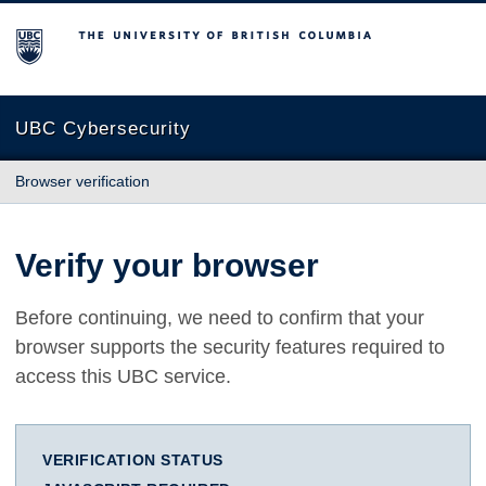
The University of British Columbia
UBC Cybersecurity
Browser verification
Verify your browser
Before continuing, we need to confirm that your
browser supports the security features required to
access this UBC service.
VERIFICATION STATUS