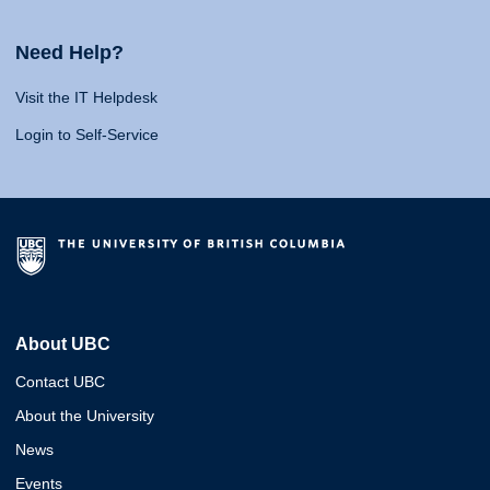
Need Help?
Visit the IT Helpdesk
Login to Self-Service
About UBC
Contact UBC
About the University
News
Events