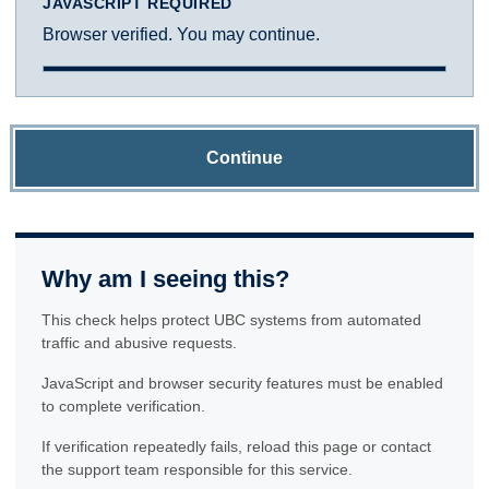
JAVASCRIPT REQUIRED
Browser verified. You may continue.
Continue
Why am I seeing this?
This check helps protect UBC systems from automated
traffic and abusive requests.
JavaScript and browser security features must be enabled
to complete verification.
If verification repeatedly fails, reload this page or contact
the support team responsible for this service.