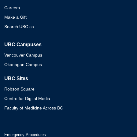
Careers
Make a Gift
Search UBC.ca
UBC Campuses
Vancouver Campus
Okanagan Campus
UBC Sites
Robson Square
Centre for Digital Media
Faculty of Medicine Across BC
Emergency Procedures