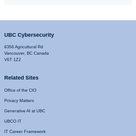
UBC Cybersecurity
6356 Agricultural Rd
Vancouver, BC Canada
V6T 1Z2
Related Sites
Office of the CIO
Privacy Matters
Generative AI at UBC
UBCO IT
IT Career Framework