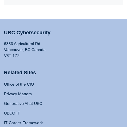
UBC Cybersecurity
6356 Agricultural Rd
Vancouver, BC Canada
V6T 1Z2
Related Sites
Office of the CIO
Privacy Matters
Generative AI at UBC
UBCO IT
IT Career Framework