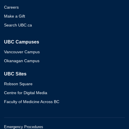
Careers
Make a Gift
Search UBC.ca
UBC Campuses
Vancouver Campus
Okanagan Campus
UBC Sites
Robson Square
Centre for Digital Media
Faculty of Medicine Across BC
Emergency Procedures