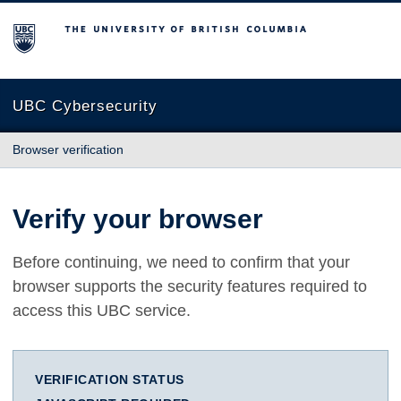
The University of British Columbia
UBC Cybersecurity
Browser verification
Verify your browser
Before continuing, we need to confirm that your
browser supports the security features required to
access this UBC service.
VERIFICATION STATUS