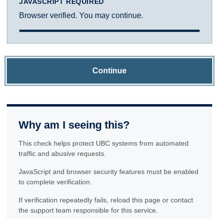
JAVASCRIPT REQUIRED
Browser verified. You may continue.
Continue
Why am I seeing this?
This check helps protect UBC systems from automated
traffic and abusive requests.
JavaScript and browser security features must be enabled
to complete verification.
If verification repeatedly fails, reload this page or contact
the support team responsible for this service.