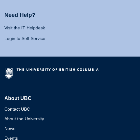
Need Help?
Visit the IT Helpdesk
Login to Self-Service
About UBC
Contact UBC
About the University
News
Events