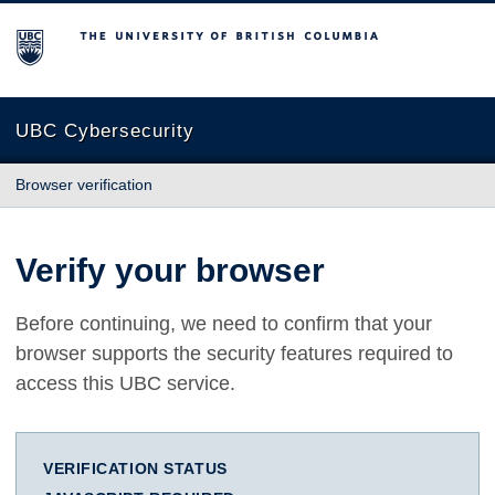
The University of British Columbia
UBC Cybersecurity
Browser verification
Verify your browser
Before continuing, we need to confirm that your
browser supports the security features required to
access this UBC service.
VERIFICATION STATUS