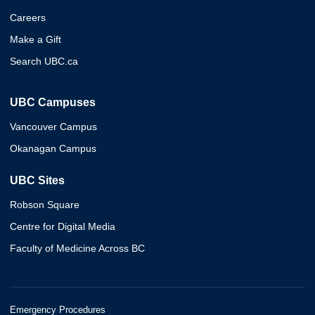
Careers
Make a Gift
Search UBC.ca
UBC Campuses
Vancouver Campus
Okanagan Campus
UBC Sites
Robson Square
Centre for Digital Media
Faculty of Medicine Across BC
Emergency Procedures