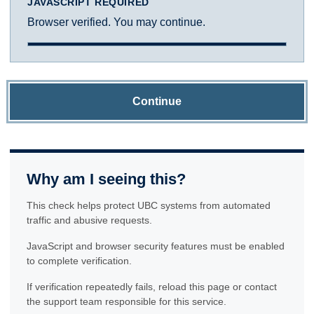
JAVASCRIPT REQUIRED
Browser verified. You may continue.
Continue
Why am I seeing this?
This check helps protect UBC systems from automated
traffic and abusive requests.
JavaScript and browser security features must be enabled
to complete verification.
If verification repeatedly fails, reload this page or contact
the support team responsible for this service.