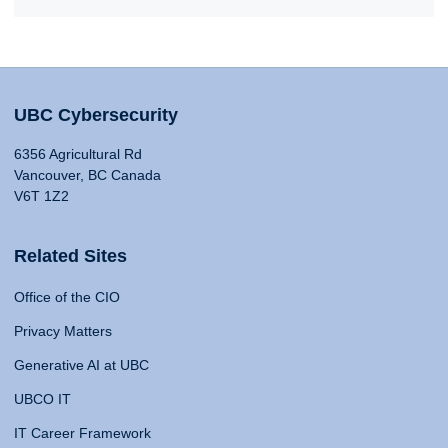
UBC Cybersecurity
6356 Agricultural Rd
Vancouver, BC Canada
V6T 1Z2
Related Sites
Office of the CIO
Privacy Matters
Generative AI at UBC
UBCO IT
IT Career Framework