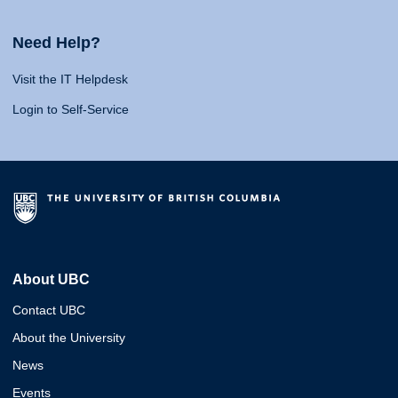
Need Help?
Visit the IT Helpdesk
Login to Self-Service
About UBC
Contact UBC
About the University
News
Events