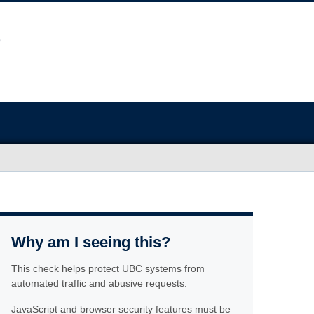
Why am I seeing this?
This check helps protect UBC systems from
automated traffic and abusive requests.
JavaScript and browser security features must be