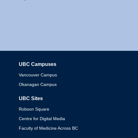
UBC Campuses
Columbia
Vancouver Campus
Okanagan Campus
UBC Sites
Robson Square
Centre for Digital Media
Faculty of Medicine Across BC