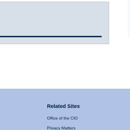
Related Sites
Office of the CIO
Privacy Matters