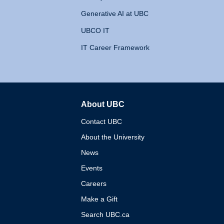
Generative AI at UBC
UBCO IT
IT Career Framework
About UBC
The University of British 
Contact UBC
About the University
News
Events
Careers
Make a Gift
Search UBC.ca