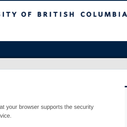
at your browser supports the security
vice.