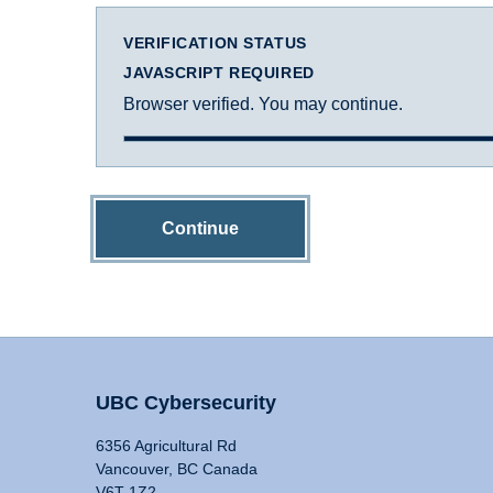
VERIFICATION STATUS
JAVASCRIPT REQUIRED
Browser verified. You may continue.
Continue
UBC Cybersecurity
6356 Agricultural Rd
Vancouver, BC Canada
V6T 1Z2