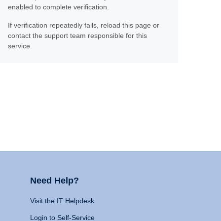
enabled to complete verification.
If verification repeatedly fails, reload this page or
contact the support team responsible for this
service.
Need Help?
Visit the IT Helpdesk
Login to Self-Service