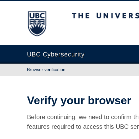
The University of British Columbia
UBC Cybersecurity
Browser verification
Verify your browser
Before continuing, we need to confirm th
features required to access this UBC ser