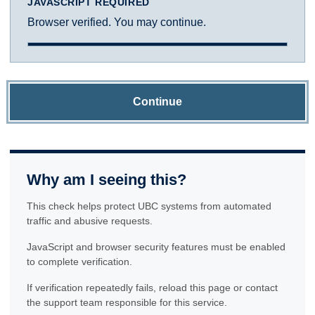
JAVASCRIPT REQUIRED
Browser verified. You may continue.
Continue
Why am I seeing this?
This check helps protect UBC systems from automated
traffic and abusive requests.
JavaScript and browser security features must be enabled
to complete verification.
If verification repeatedly fails, reload this page or contact
the support team responsible for this service.