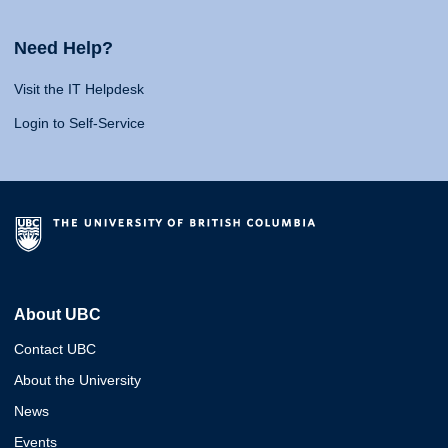
Need Help?
Visit the IT Helpdesk
Login to Self-Service
About UBC
Contact UBC
About the University
News
Events