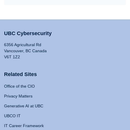
UBC Cybersecurity
6356 Agricultural Rd
Vancouver, BC Canada
V6T 1Z2
Related Sites
Office of the CIO
Privacy Matters
Generative AI at UBC
UBCO IT
IT Career Framework