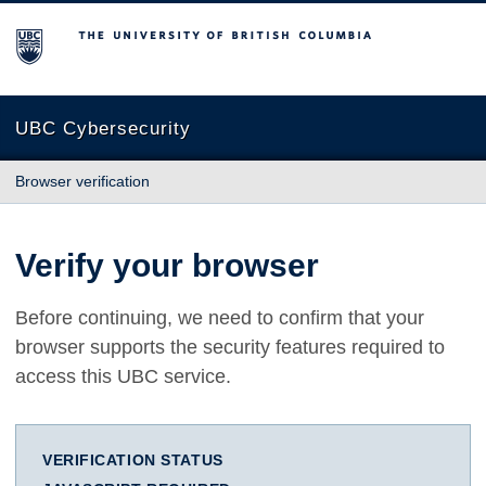
The University of British Columbia
UBC Cybersecurity
Browser verification
Verify your browser
Before continuing, we need to confirm that your
browser supports the security features required to
access this UBC service.
VERIFICATION STATUS