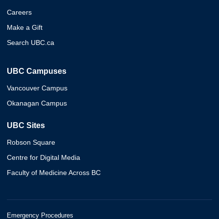
Careers
Make a Gift
Search UBC.ca
UBC Campuses
Vancouver Campus
Okanagan Campus
UBC Sites
Robson Square
Centre for Digital Media
Faculty of Medicine Across BC
Emergency Procedures