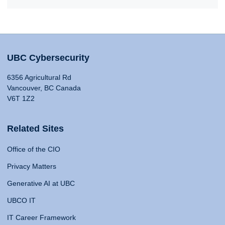
UBC Cybersecurity
6356 Agricultural Rd
Vancouver, BC Canada
V6T 1Z2
Related Sites
Office of the CIO
Privacy Matters
Generative AI at UBC
UBCO IT
IT Career Framework