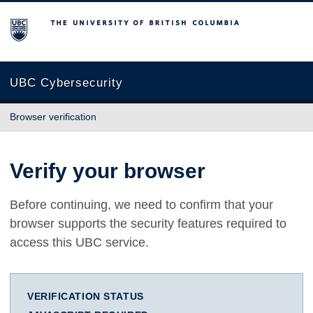
The University of British Columbia
UBC Cybersecurity
Browser verification
Verify your browser
Before continuing, we need to confirm that your
browser supports the security features required to
access this UBC service.
VERIFICATION STATUS