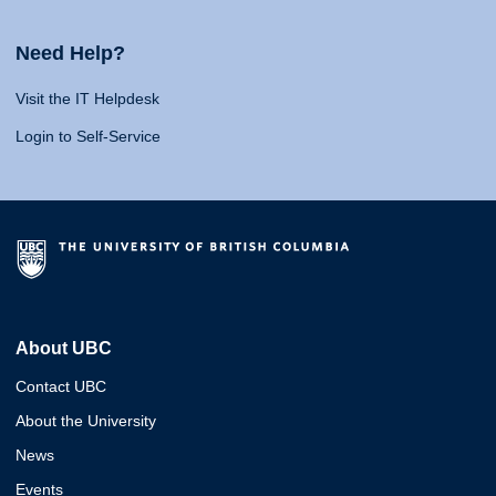
Need Help?
Visit the IT Helpdesk
Login to Self-Service
About UBC
Contact UBC
About the University
News
Events