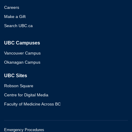
Careers
Make a Gift
Search UBC.ca
UBC Campuses
Vancouver Campus
Okanagan Campus
UBC Sites
Robson Square
Centre for Digital Media
Faculty of Medicine Across BC
Emergency Procedures