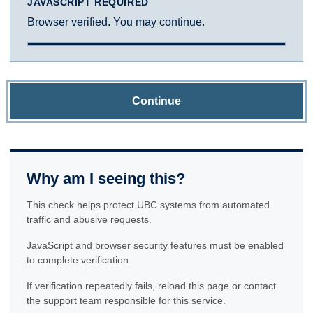
JAVASCRIPT REQUIRED
Browser verified. You may continue.
Continue
Why am I seeing this?
This check helps protect UBC systems from automated
traffic and abusive requests.
JavaScript and browser security features must be enabled
to complete verification.
If verification repeatedly fails, reload this page or contact
the support team responsible for this service.