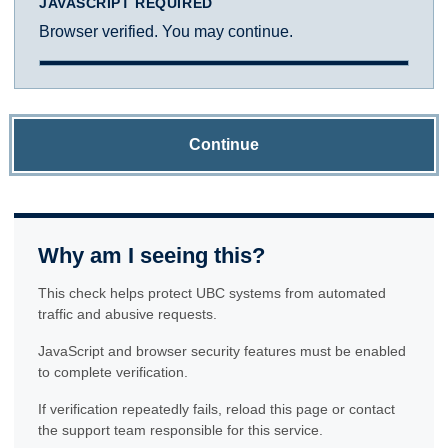
JAVASCRIPT REQUIRED
Browser verified. You may continue.
Continue
Why am I seeing this?
This check helps protect UBC systems from automated
traffic and abusive requests.
JavaScript and browser security features must be enabled
to complete verification.
If verification repeatedly fails, reload this page or contact
the support team responsible for this service.