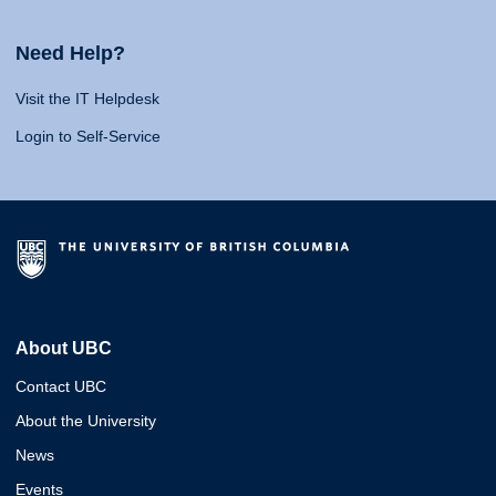
Need Help?
Visit the IT Helpdesk
Login to Self-Service
About UBC
Contact UBC
About the University
News
Events