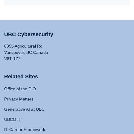
UBC Cybersecurity
6356 Agricultural Rd
Vancouver, BC Canada
V6T 1Z2
Related Sites
Office of the CIO
Privacy Matters
Generative AI at UBC
UBCO IT
IT Career Framework