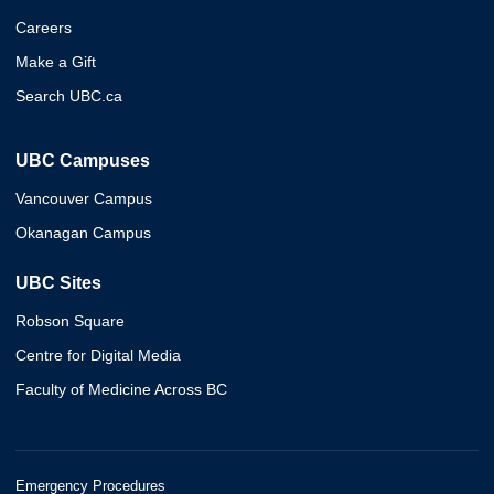
Careers
Make a Gift
Search UBC.ca
UBC Campuses
Vancouver Campus
Okanagan Campus
UBC Sites
Robson Square
Centre for Digital Media
Faculty of Medicine Across BC
Emergency Procedures