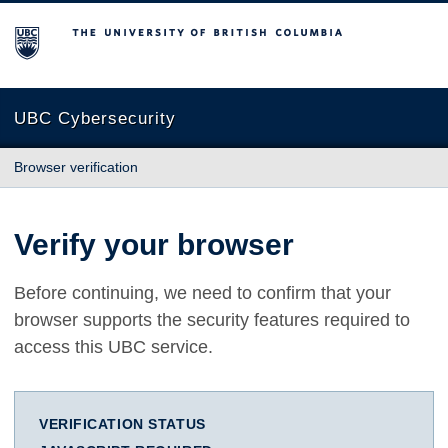
The University of British Columbia
UBC Cybersecurity
Browser verification
Verify your browser
Before continuing, we need to confirm that your
browser supports the security features required to
access this UBC service.
VERIFICATION STATUS