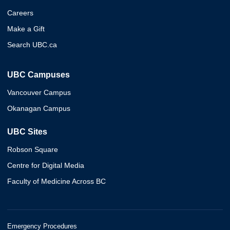
Careers
Make a Gift
Search UBC.ca
UBC Campuses
Vancouver Campus
Okanagan Campus
UBC Sites
Robson Square
Centre for Digital Media
Faculty of Medicine Across BC
Emergency Procedures