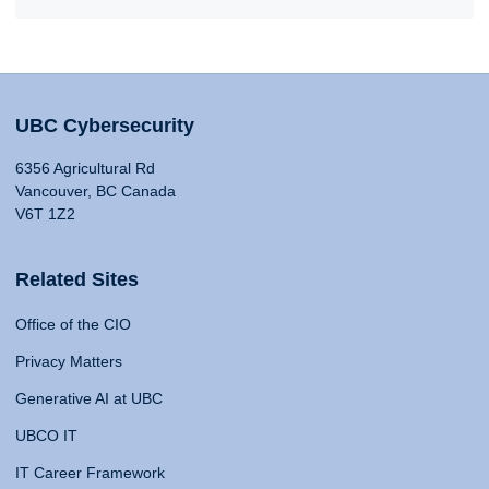
UBC Cybersecurity
6356 Agricultural Rd
Vancouver, BC Canada
V6T 1Z2
Related Sites
Office of the CIO
Privacy Matters
Generative AI at UBC
UBCO IT
IT Career Framework