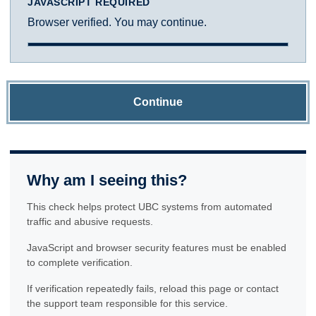
JAVASCRIPT REQUIRED
Browser verified. You may continue.
Continue
Why am I seeing this?
This check helps protect UBC systems from automated
traffic and abusive requests.
JavaScript and browser security features must be enabled
to complete verification.
If verification repeatedly fails, reload this page or contact
the support team responsible for this service.