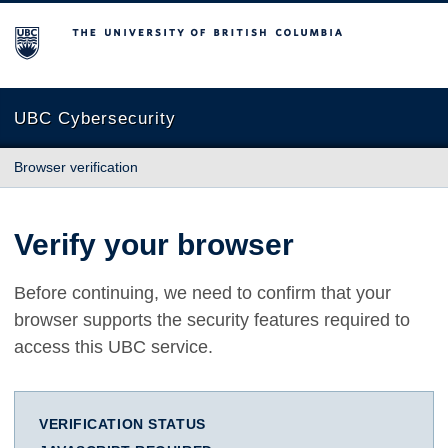
The University of British Columbia
UBC Cybersecurity
Browser verification
Verify your browser
Before continuing, we need to confirm that your
browser supports the security features required to
access this UBC service.
VERIFICATION STATUS