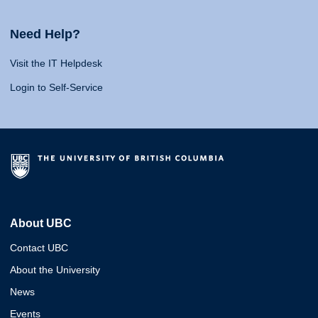
Need Help?
Visit the IT Helpdesk
Login to Self-Service
About UBC
Contact UBC
About the University
News
Events