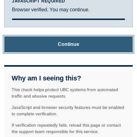
JAVASCRIPT REQUIRED
Browser verified. You may continue.
Continue
Why am I seeing this?
This check helps protect UBC systems from automated
traffic and abusive requests.
JavaScript and browser security features must be enabled
to complete verification.
If verification repeatedly fails, reload this page or contact
the support team responsible for this service.