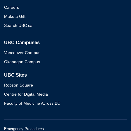
Careers
Make a Gift
Search UBC.ca
UBC Campuses
Vancouver Campus
Okanagan Campus
UBC Sites
Robson Square
Centre for Digital Media
Faculty of Medicine Across BC
Emergency Procedures