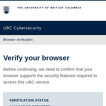
The University of British Columbia
UBC Cybersecurity
Browser verification
Verify your browser
Before continuing, we need to confirm that your
browser supports the security features required to
access this UBC service.
VERIFICATION STATUS