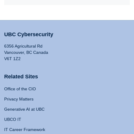
UBC Cybersecurity
6356 Agricultural Rd
Vancouver, BC Canada
V6T 1Z2
Related Sites
Office of the CIO
Privacy Matters
Generative AI at UBC
UBCO IT
IT Career Framework