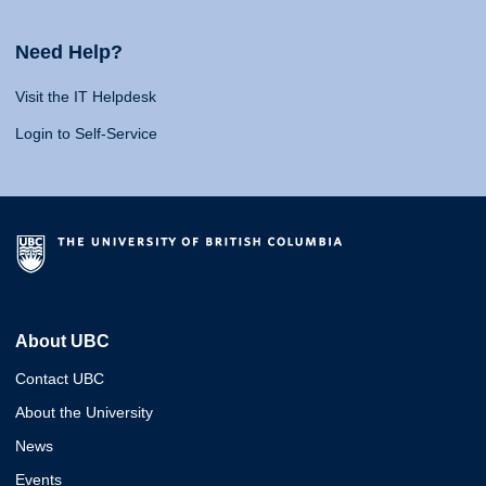
Need Help?
Visit the IT Helpdesk
Login to Self-Service
About UBC
Contact UBC
About the University
News
Events