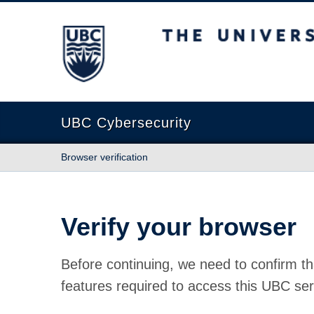
The University of British Columbia
UBC Cybersecurity
Browser verification
Verify your browser
Before continuing, we need to confirm th
features required to access this UBC ser