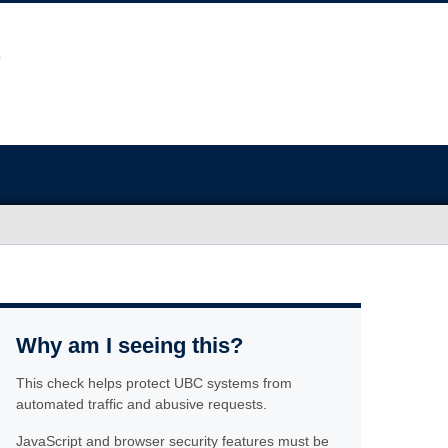
Why am I seeing this?
This check helps protect UBC systems from
automated traffic and abusive requests.
JavaScript and browser security features must be