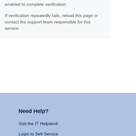
enabled to complete verification.
If verification repeatedly fails, reload this page or
contact the support team responsible for this
service.
Need Help?
Visit the IT Helpdesk
Login to Self-Service