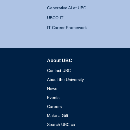
Generative AI at UBC
UBCO IT
IT Career Framework
About UBC
The University of British 
Contact UBC
About the University
News
Events
Careers
Make a Gift
Search UBC.ca