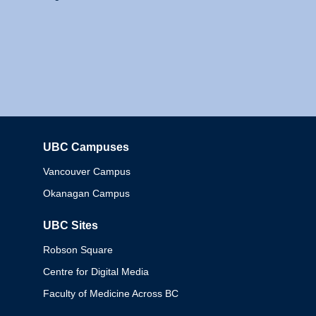
UBC Campuses
Columbia
Vancouver Campus
Okanagan Campus
UBC Sites
Robson Square
Centre for Digital Media
Faculty of Medicine Across BC