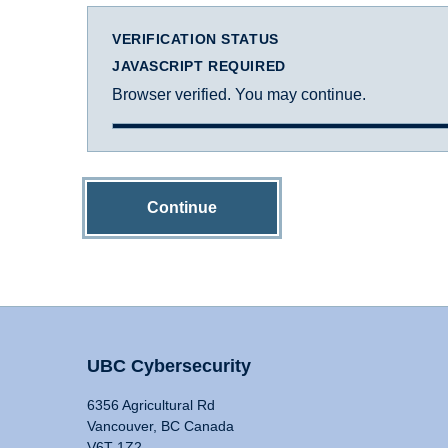
VERIFICATION STATUS
JAVASCRIPT REQUIRED
Browser verified. You may continue.
Continue
UBC Cybersecurity
6356 Agricultural Rd
Vancouver, BC Canada
V6T 1Z2