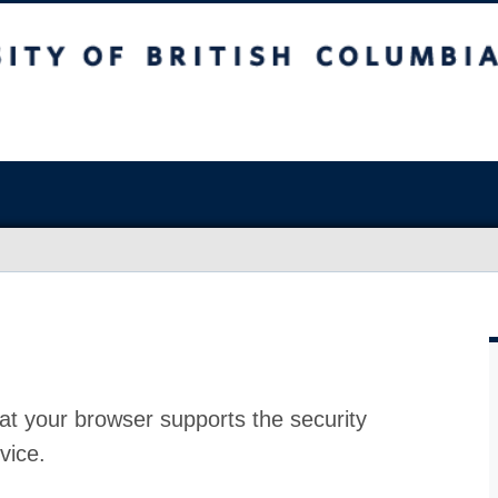
at your browser supports the security
vice.