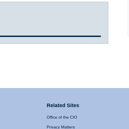
Related Sites
Office of the CIO
Privacy Matters