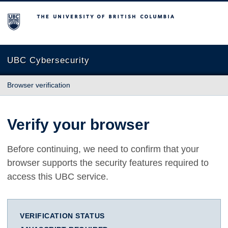
The University of British Columbia
UBC Cybersecurity
Browser verification
Verify your browser
Before continuing, we need to confirm that your
browser supports the security features required to
access this UBC service.
VERIFICATION STATUS