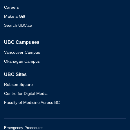
Careers
Make a Gift
Search UBC.ca
UBC Campuses
Vancouver Campus
Okanagan Campus
UBC Sites
Robson Square
Centre for Digital Media
Faculty of Medicine Across BC
Emergency Procedures