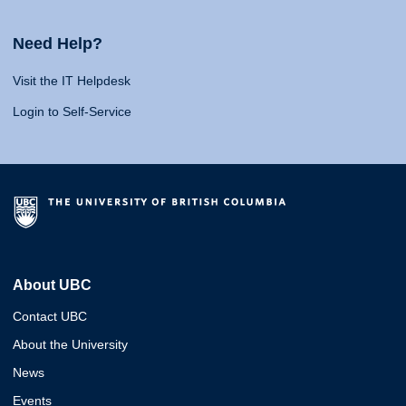
Need Help?
Visit the IT Helpdesk
Login to Self-Service
About UBC
Contact UBC
About the University
News
Events