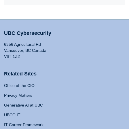
UBC Cybersecurity
6356 Agricultural Rd
Vancouver, BC Canada
V6T 1Z2
Related Sites
Office of the CIO
Privacy Matters
Generative AI at UBC
UBCO IT
IT Career Framework