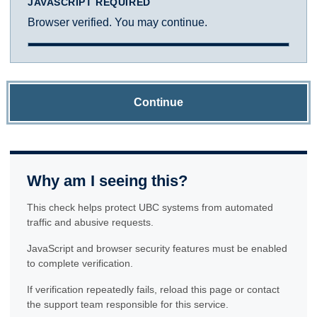
JAVASCRIPT REQUIRED
Browser verified. You may continue.
Continue
Why am I seeing this?
This check helps protect UBC systems from automated
traffic and abusive requests.
JavaScript and browser security features must be enabled
to complete verification.
If verification repeatedly fails, reload this page or contact
the support team responsible for this service.