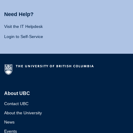
Need Help?
Visit the IT Helpdesk
Login to Self-Service
About UBC
Contact UBC
About the University
News
Events