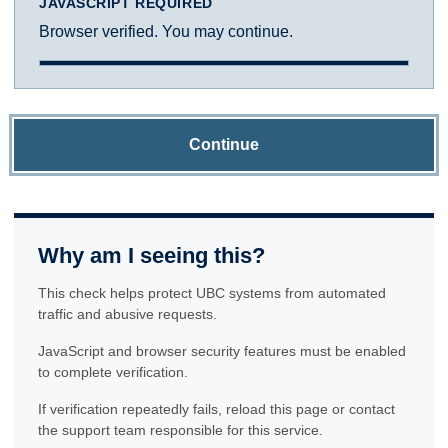
JAVASCRIPT REQUIRED
Browser verified. You may continue.
Continue
Why am I seeing this?
This check helps protect UBC systems from automated
traffic and abusive requests.
JavaScript and browser security features must be enabled
to complete verification.
If verification repeatedly fails, reload this page or contact
the support team responsible for this service.