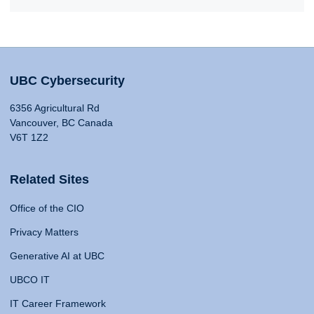
UBC Cybersecurity
6356 Agricultural Rd
Vancouver, BC Canada
V6T 1Z2
Related Sites
Office of the CIO
Privacy Matters
Generative AI at UBC
UBCO IT
IT Career Framework