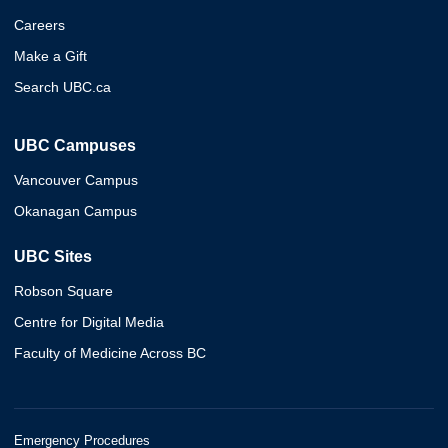
Careers
Make a Gift
Search UBC.ca
UBC Campuses
Vancouver Campus
Okanagan Campus
UBC Sites
Robson Square
Centre for Digital Media
Faculty of Medicine Across BC
Emergency Procedures