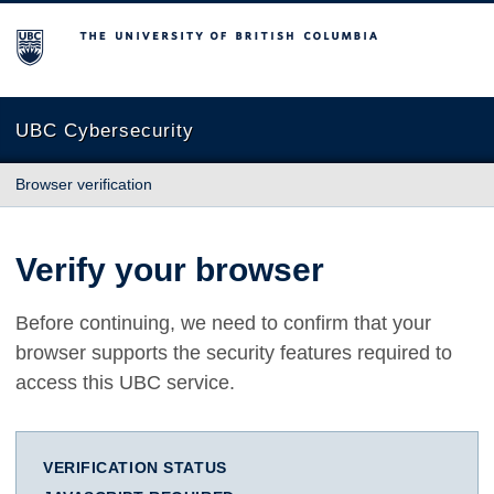
The University of British Columbia
UBC Cybersecurity
Browser verification
Verify your browser
Before continuing, we need to confirm that your
browser supports the security features required to
access this UBC service.
VERIFICATION STATUS