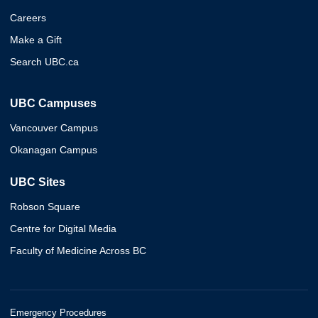
Careers
Make a Gift
Search UBC.ca
UBC Campuses
Vancouver Campus
Okanagan Campus
UBC Sites
Robson Square
Centre for Digital Media
Faculty of Medicine Across BC
Emergency Procedures