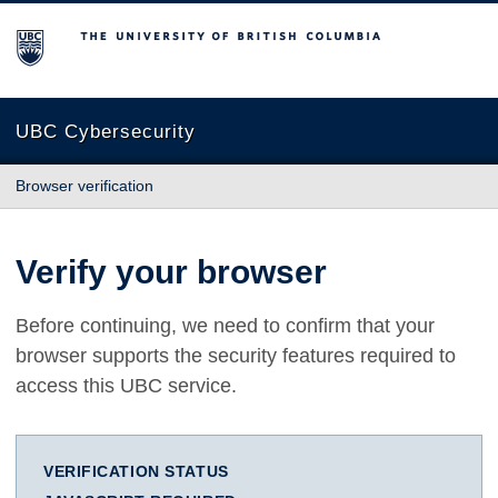
The University of British Columbia
UBC Cybersecurity
Browser verification
Verify your browser
Before continuing, we need to confirm that your
browser supports the security features required to
access this UBC service.
VERIFICATION STATUS