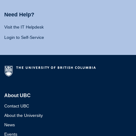
Need Help?
Visit the IT Helpdesk
Login to Self-Service
About UBC
Contact UBC
About the University
News
Events