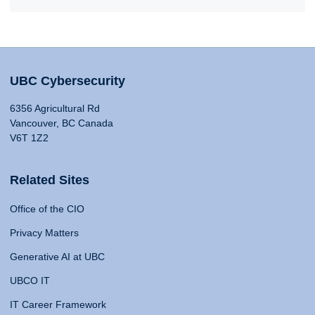
UBC Cybersecurity
6356 Agricultural Rd
Vancouver, BC Canada
V6T 1Z2
Related Sites
Office of the CIO
Privacy Matters
Generative AI at UBC
UBCO IT
IT Career Framework