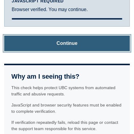
JAVASCRIPT REQUIRED
Browser verified. You may continue.
Continue
Why am I seeing this?
This check helps protect UBC systems from automated
traffic and abusive requests.
JavaScript and browser security features must be enabled
to complete verification.
If verification repeatedly fails, reload this page or contact
the support team responsible for this service.