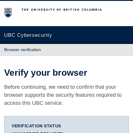
The University of British Columbia
UBC Cybersecurity
Browser verification
Verify your browser
Before continuing, we need to confirm that your
browser supports the security features required to
access this UBC service.
VERIFICATION STATUS