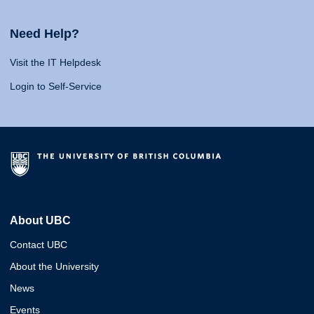
Need Help?
Visit the IT Helpdesk
Login to Self-Service
About UBC
Contact UBC
About the University
News
Events