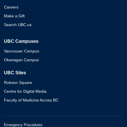
Careers
Make a Gift
Search UBC.ca
UBC Campuses
Vancouver Campus
Okanagan Campus
UBC Sites
Robson Square
Centre for Digital Media
Faculty of Medicine Across BC
Emergency Procedures