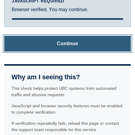
JAVASCRIPT REQUIRED
Browser verified. You may continue.
Continue
Why am I seeing this?
This check helps protect UBC systems from automated
traffic and abusive requests.
JavaScript and browser security features must be enabled
to complete verification.
If verification repeatedly fails, reload this page or contact
the support team responsible for this service.