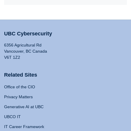
UBC Cybersecurity
6356 Agricultural Rd
Vancouver, BC Canada
V6T 1Z2
Related Sites
Office of the CIO
Privacy Matters
Generative AI at UBC
UBCO IT
IT Career Framework