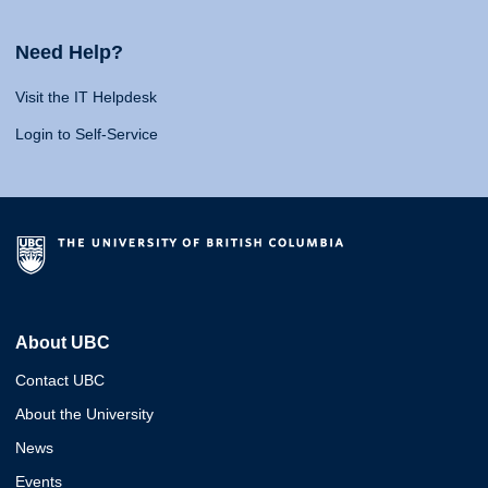
Need Help?
Visit the IT Helpdesk
Login to Self-Service
About UBC
Contact UBC
About the University
News
Events