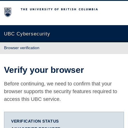
The University of British Columbia
UBC Cybersecurity
Browser verification
Verify your browser
Before continuing, we need to confirm that your
browser supports the security features required to
access this UBC service.
VERIFICATION STATUS