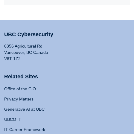
UBC Cybersecurity
6356 Agricultural Rd
Vancouver, BC Canada
V6T 1Z2
Related Sites
Office of the CIO
Privacy Matters
Generative AI at UBC
UBCO IT
IT Career Framework