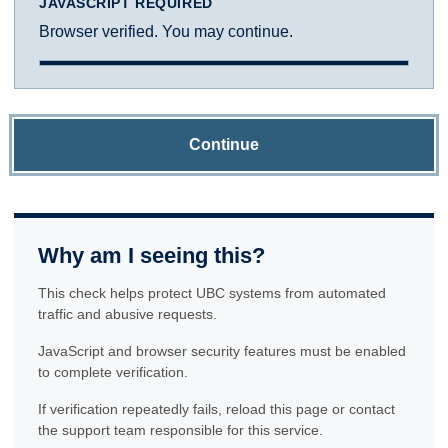
JAVASCRIPT REQUIRED
Browser verified. You may continue.
Continue
Why am I seeing this?
This check helps protect UBC systems from automated
traffic and abusive requests.
JavaScript and browser security features must be enabled
to complete verification.
If verification repeatedly fails, reload this page or contact
the support team responsible for this service.