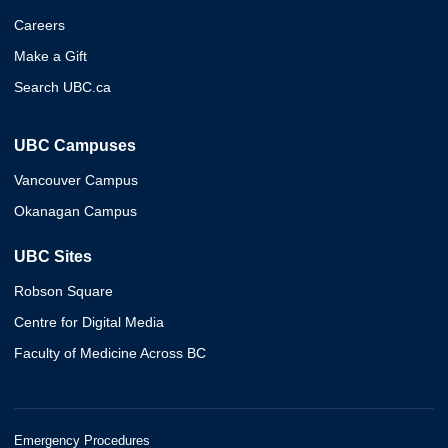
Careers
Make a Gift
Search UBC.ca
UBC Campuses
Vancouver Campus
Okanagan Campus
UBC Sites
Robson Square
Centre for Digital Media
Faculty of Medicine Across BC
Emergency Procedures