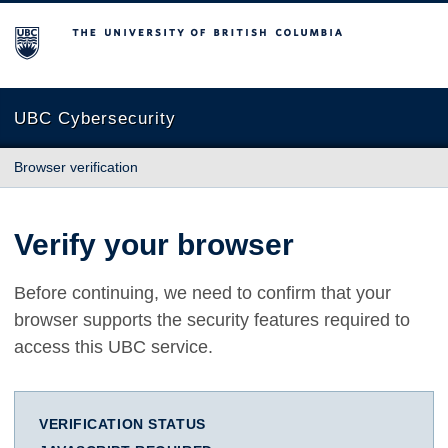
The University of British Columbia
UBC Cybersecurity
Browser verification
Verify your browser
Before continuing, we need to confirm that your
browser supports the security features required to
access this UBC service.
VERIFICATION STATUS