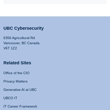
UBC Cybersecurity
6356 Agricultural Rd
Vancouver, BC Canada
V6T 1Z2
Related Sites
Office of the CIO
Privacy Matters
Generative AI at UBC
UBCO IT
IT Career Framework