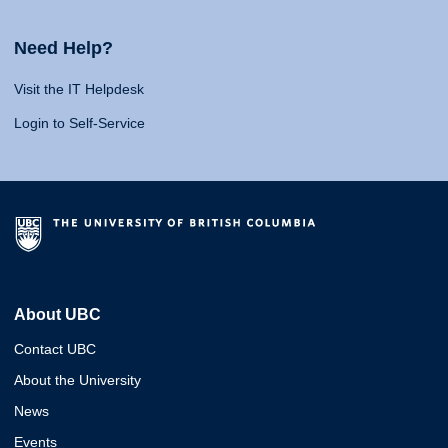
Need Help?
Visit the IT Helpdesk
Login to Self-Service
About UBC
Contact UBC
About the University
News
Events