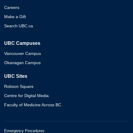
Careers
Make a Gift
Search UBC.ca
UBC Campuses
Vancouver Campus
Okanagan Campus
UBC Sites
Robson Square
Centre for Digital Media
Faculty of Medicine Across BC
Emergency Procedures