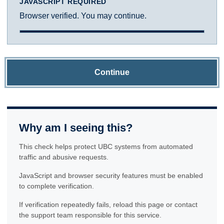
JAVASCRIPT REQUIRED
Browser verified. You may continue.
Continue
Why am I seeing this?
This check helps protect UBC systems from automated
traffic and abusive requests.
JavaScript and browser security features must be enabled
to complete verification.
If verification repeatedly fails, reload this page or contact
the support team responsible for this service.