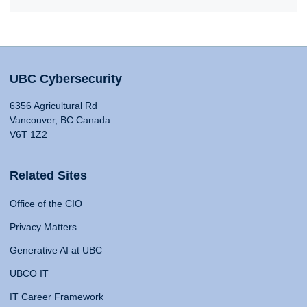
UBC Cybersecurity
6356 Agricultural Rd
Vancouver, BC Canada
V6T 1Z2
Related Sites
Office of the CIO
Privacy Matters
Generative AI at UBC
UBCO IT
IT Career Framework