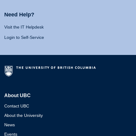
Need Help?
Visit the IT Helpdesk
Login to Self-Service
About UBC
Contact UBC
About the University
News
Events