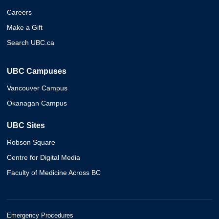
Careers
Make a Gift
Search UBC.ca
UBC Campuses
Vancouver Campus
Okanagan Campus
UBC Sites
Robson Square
Centre for Digital Media
Faculty of Medicine Across BC
Emergency Procedures