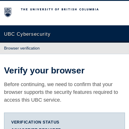
The University of British Columbia
UBC Cybersecurity
Browser verification
Verify your browser
Before continuing, we need to confirm that your
browser supports the security features required to
access this UBC service.
VERIFICATION STATUS