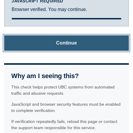
JAVASCRIPT REQUIRED
Browser verified. You may continue.
Continue
Why am I seeing this?
This check helps protect UBC systems from automated
traffic and abusive requests.
JavaScript and browser security features must be enabled
to complete verification.
If verification repeatedly fails, reload this page or contact
the support team responsible for this service.