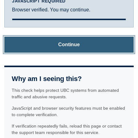
JAVASCRIPT REQUIRED
Browser verified. You may continue.
Continue
Why am I seeing this?
This check helps protect UBC systems from automated
traffic and abusive requests.
JavaScript and browser security features must be enabled
to complete verification.
If verification repeatedly fails, reload this page or contact
the support team responsible for this service.