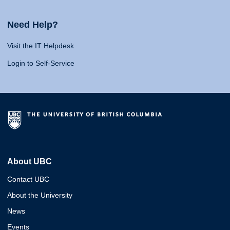
Need Help?
Visit the IT Helpdesk
Login to Self-Service
About UBC
Contact UBC
About the University
News
Events