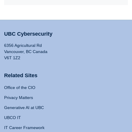
UBC Cybersecurity
6356 Agricultural Rd
Vancouver, BC Canada
V6T 1Z2
Related Sites
Office of the CIO
Privacy Matters
Generative AI at UBC
UBCO IT
IT Career Framework