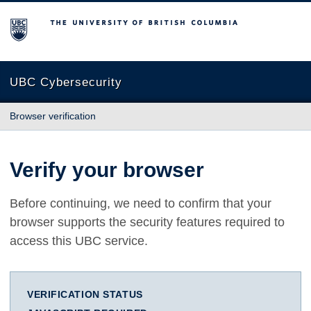
The University of British Columbia
UBC Cybersecurity
Browser verification
Verify your browser
Before continuing, we need to confirm that your
browser supports the security features required to
access this UBC service.
VERIFICATION STATUS