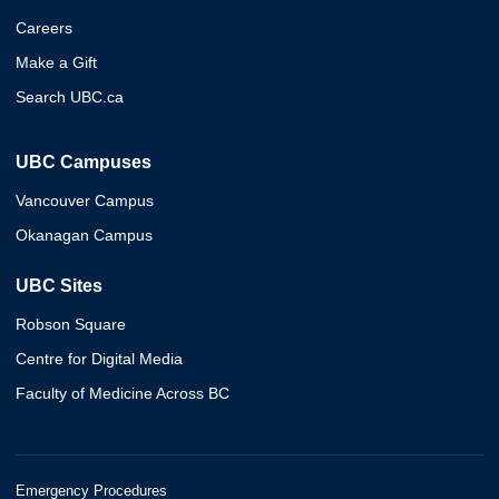
Careers
Make a Gift
Search UBC.ca
UBC Campuses
Vancouver Campus
Okanagan Campus
UBC Sites
Robson Square
Centre for Digital Media
Faculty of Medicine Across BC
Emergency Procedures