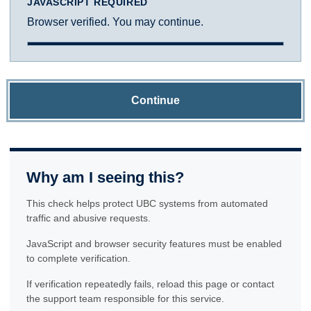
JAVASCRIPT REQUIRED
Browser verified. You may continue.
Continue
Why am I seeing this?
This check helps protect UBC systems from automated
traffic and abusive requests.
JavaScript and browser security features must be enabled
to complete verification.
If verification repeatedly fails, reload this page or contact
the support team responsible for this service.