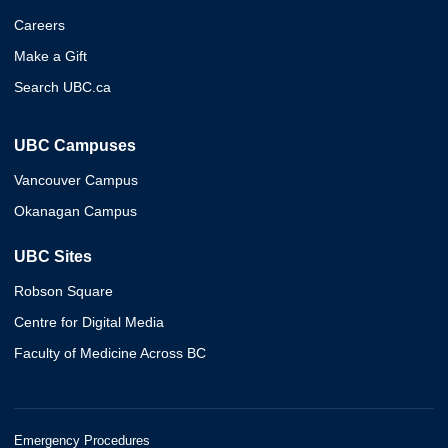
Careers
Make a Gift
Search UBC.ca
UBC Campuses
Vancouver Campus
Okanagan Campus
UBC Sites
Robson Square
Centre for Digital Media
Faculty of Medicine Across BC
Emergency Procedures