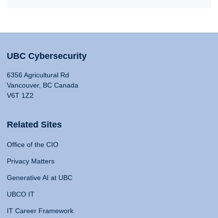
UBC Cybersecurity
6356 Agricultural Rd
Vancouver, BC Canada
V6T 1Z2
Related Sites
Office of the CIO
Privacy Matters
Generative AI at UBC
UBCO IT
IT Career Framework