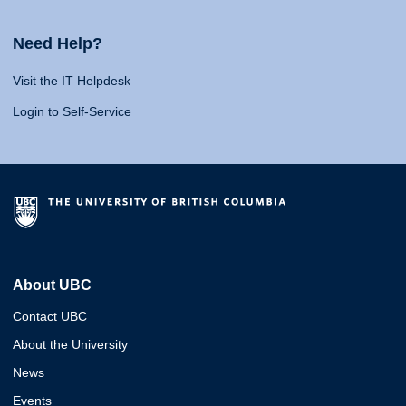
Need Help?
Visit the IT Helpdesk
Login to Self-Service
About UBC
Contact UBC
About the University
News
Events