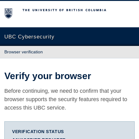
The University of British Columbia
UBC Cybersecurity
Browser verification
Verify your browser
Before continuing, we need to confirm that your
browser supports the security features required to
access this UBC service.
VERIFICATION STATUS