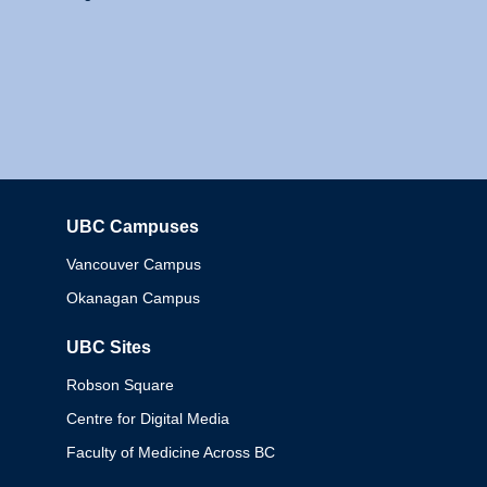
UBC Campuses
Columbia
Vancouver Campus
Okanagan Campus
UBC Sites
Robson Square
Centre for Digital Media
Faculty of Medicine Across BC