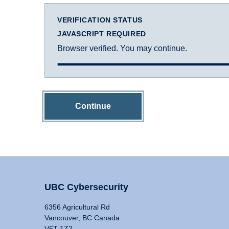
VERIFICATION STATUS
JAVASCRIPT REQUIRED
Browser verified. You may continue.
Continue
UBC Cybersecurity
6356 Agricultural Rd
Vancouver, BC Canada
V6T 1Z2