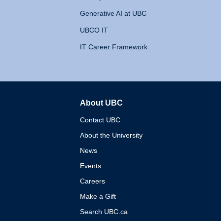
Generative AI at UBC
UBCO IT
IT Career Framework
About UBC
The University of British 
Contact UBC
About the University
News
Events
Careers
Make a Gift
Search UBC.ca