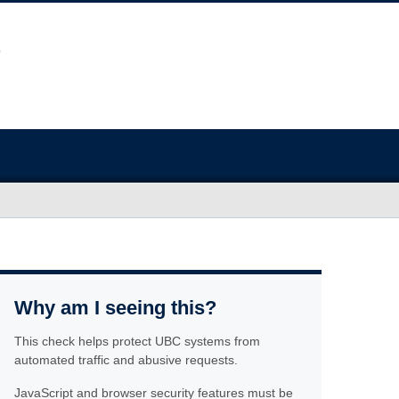
Why am I seeing this?
This check helps protect UBC systems from
automated traffic and abusive requests.
JavaScript and browser security features must be