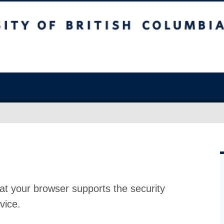
at your browser supports the security
vice.