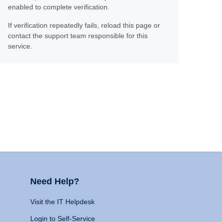
enabled to complete verification.
If verification repeatedly fails, reload this page or
contact the support team responsible for this
service.
Need Help?
Visit the IT Helpdesk
Login to Self-Service