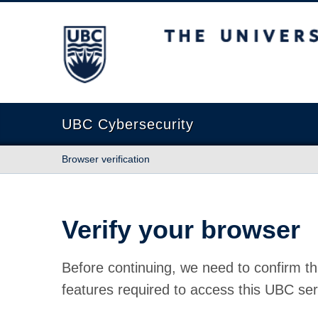
The University of British Columbia
UBC Cybersecurity
Browser verification
Verify your browser
Before continuing, we need to confirm th
features required to access this UBC ser