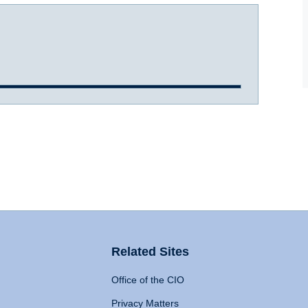
Related Sites
Office of the CIO
Privacy Matters