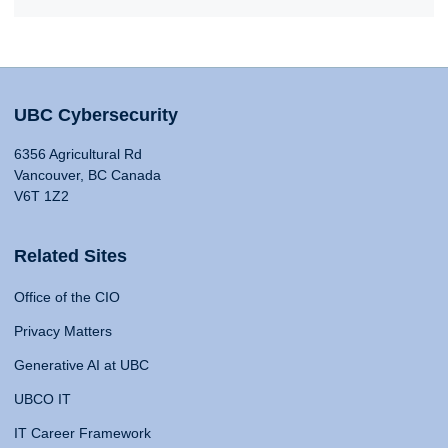
UBC Cybersecurity
6356 Agricultural Rd
Vancouver, BC Canada
V6T 1Z2
Related Sites
Office of the CIO
Privacy Matters
Generative AI at UBC
UBCO IT
IT Career Framework