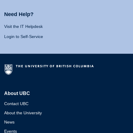
Need Help?
Visit the IT Helpdesk
Login to Self-Service
About UBC
Contact UBC
About the University
News
Events