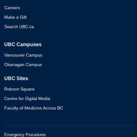
Careers
Make a Gift
Search UBC.ca
UBC Campuses
Vancouver Campus
Okanagan Campus
UBC Sites
Robson Square
Centre for Digital Media
Faculty of Medicine Across BC
Emergency Procedures