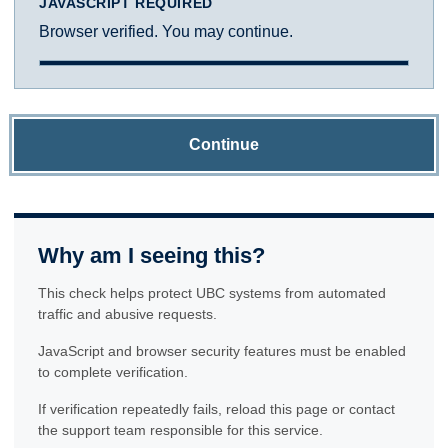
JAVASCRIPT REQUIRED
Browser verified. You may continue.
Continue
Why am I seeing this?
This check helps protect UBC systems from automated
traffic and abusive requests.
JavaScript and browser security features must be enabled
to complete verification.
If verification repeatedly fails, reload this page or contact
the support team responsible for this service.