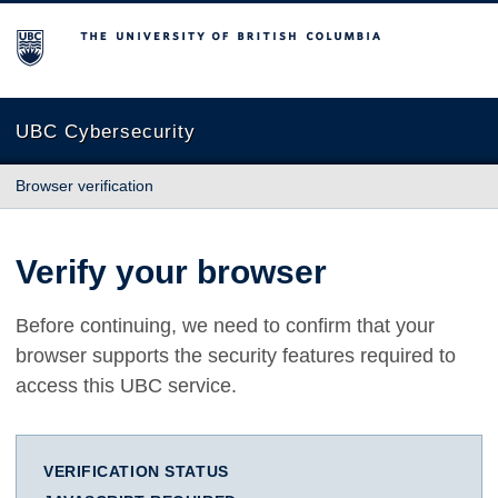
The University of British Columbia
UBC Cybersecurity
Browser verification
Verify your browser
Before continuing, we need to confirm that your
browser supports the security features required to
access this UBC service.
VERIFICATION STATUS