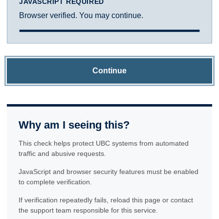
JAVASCRIPT REQUIRED
Browser verified. You may continue.
Continue
Why am I seeing this?
This check helps protect UBC systems from automated
traffic and abusive requests.
JavaScript and browser security features must be enabled
to complete verification.
If verification repeatedly fails, reload this page or contact
the support team responsible for this service.