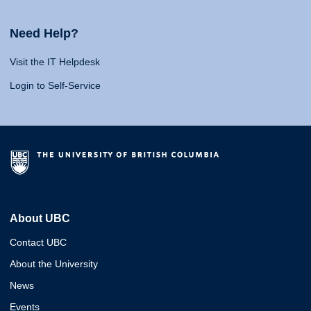
Need Help?
Visit the IT Helpdesk
Login to Self-Service
About UBC
Contact UBC
About the University
News
Events