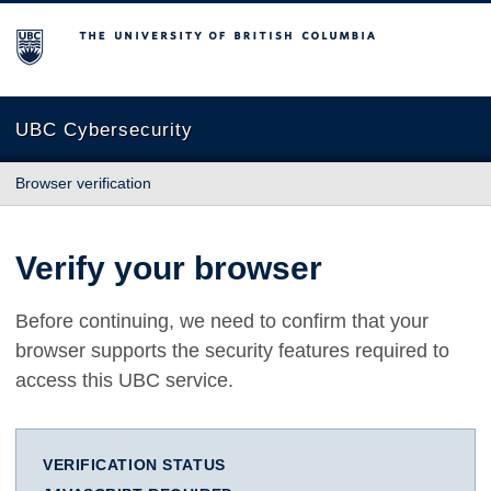
The University of British Columbia
UBC Cybersecurity
Browser verification
Verify your browser
Before continuing, we need to confirm that your
browser supports the security features required to
access this UBC service.
VERIFICATION STATUS