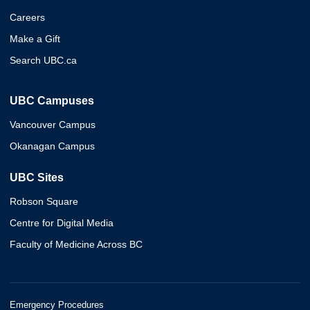
Careers
Make a Gift
Search UBC.ca
UBC Campuses
Vancouver Campus
Okanagan Campus
UBC Sites
Robson Square
Centre for Digital Media
Faculty of Medicine Across BC
Emergency Procedures