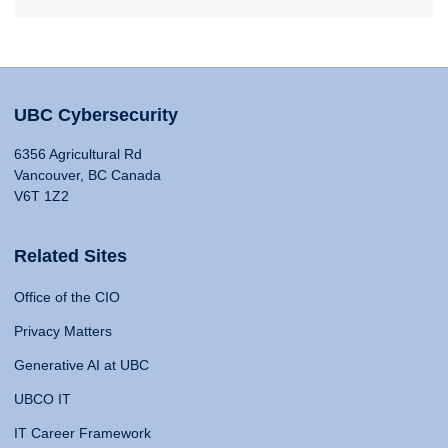
UBC Cybersecurity
6356 Agricultural Rd
Vancouver, BC Canada
V6T 1Z2
Related Sites
Office of the CIO
Privacy Matters
Generative AI at UBC
UBCO IT
IT Career Framework