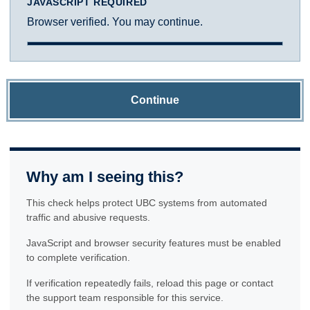
JAVASCRIPT REQUIRED
Browser verified. You may continue.
Continue
Why am I seeing this?
This check helps protect UBC systems from automated
traffic and abusive requests.
JavaScript and browser security features must be enabled
to complete verification.
If verification repeatedly fails, reload this page or contact
the support team responsible for this service.