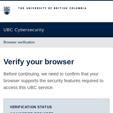
The University of British Columbia
UBC Cybersecurity
Browser verification
Verify your browser
Before continuing, we need to confirm that your
browser supports the security features required to
access this UBC service.
VERIFICATION STATUS