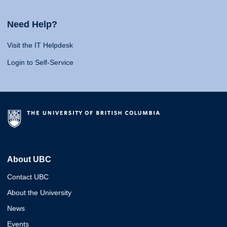
Need Help?
Visit the IT Helpdesk
Login to Self-Service
About UBC
Contact UBC
About the University
News
Events