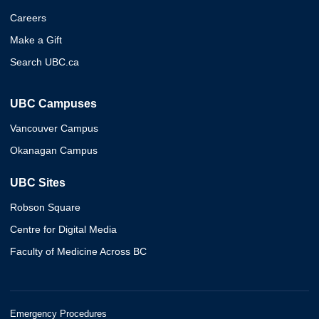
Careers
Make a Gift
Search UBC.ca
UBC Campuses
Vancouver Campus
Okanagan Campus
UBC Sites
Robson Square
Centre for Digital Media
Faculty of Medicine Across BC
Emergency Procedures