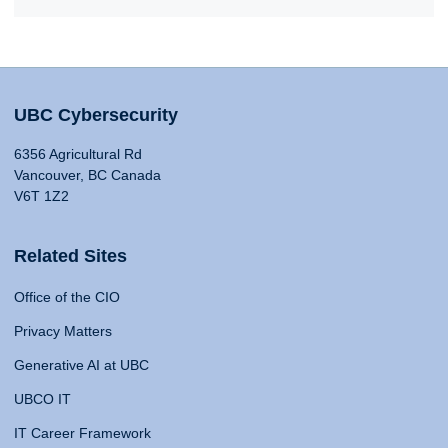
UBC Cybersecurity
6356 Agricultural Rd
Vancouver, BC Canada
V6T 1Z2
Related Sites
Office of the CIO
Privacy Matters
Generative AI at UBC
UBCO IT
IT Career Framework