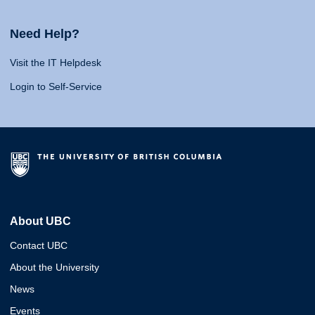
Need Help?
Visit the IT Helpdesk
Login to Self-Service
About UBC
Contact UBC
About the University
News
Events