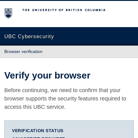
The University of British Columbia
UBC Cybersecurity
Browser verification
Verify your browser
Before continuing, we need to confirm that your
browser supports the security features required to
access this UBC service.
VERIFICATION STATUS