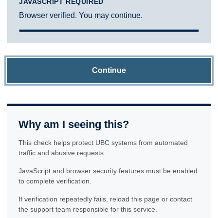
JAVASCRIPT REQUIRED
Browser verified. You may continue.
Continue
Why am I seeing this?
This check helps protect UBC systems from automated
traffic and abusive requests.
JavaScript and browser security features must be enabled
to complete verification.
If verification repeatedly fails, reload this page or contact
the support team responsible for this service.