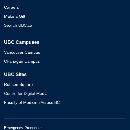
Careers
Make a Gift
Search UBC.ca
UBC Campuses
Vancouver Campus
Okanagan Campus
UBC Sites
Robson Square
Centre for Digital Media
Faculty of Medicine Across BC
Emergency Procedures