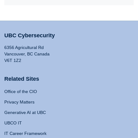
UBC Cybersecurity
6356 Agricultural Rd
Vancouver, BC Canada
V6T 1Z2
Related Sites
Office of the CIO
Privacy Matters
Generative AI at UBC
UBCO IT
IT Career Framework