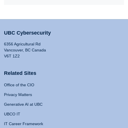
UBC Cybersecurity
6356 Agricultural Rd
Vancouver, BC Canada
V6T 1Z2
Related Sites
Office of the CIO
Privacy Matters
Generative AI at UBC
UBCO IT
IT Career Framework