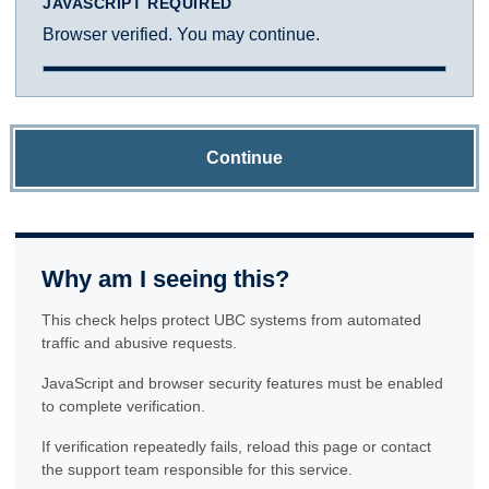
JAVASCRIPT REQUIRED
Browser verified. You may continue.
Continue
Why am I seeing this?
This check helps protect UBC systems from automated
traffic and abusive requests.
JavaScript and browser security features must be enabled
to complete verification.
If verification repeatedly fails, reload this page or contact
the support team responsible for this service.