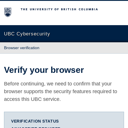
The University of British Columbia
UBC Cybersecurity
Browser verification
Verify your browser
Before continuing, we need to confirm that your
browser supports the security features required to
access this UBC service.
VERIFICATION STATUS