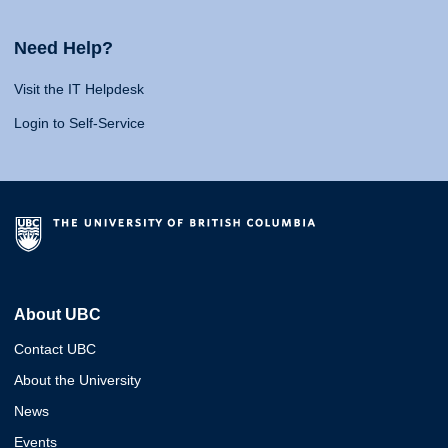
Need Help?
Visit the IT Helpdesk
Login to Self-Service
About UBC
Contact UBC
About the University
News
Events