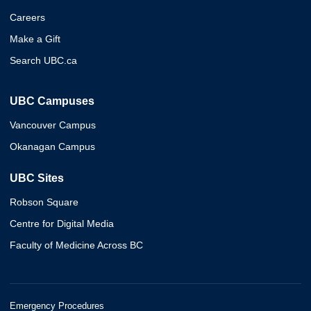
Careers
Make a Gift
Search UBC.ca
UBC Campuses
Vancouver Campus
Okanagan Campus
UBC Sites
Robson Square
Centre for Digital Media
Faculty of Medicine Across BC
Emergency Procedures