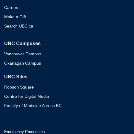
Careers
Make a Gift
Search UBC.ca
UBC Campuses
Vancouver Campus
Okanagan Campus
UBC Sites
Robson Square
Centre for Digital Media
Faculty of Medicine Across BC
Emergency Procedures