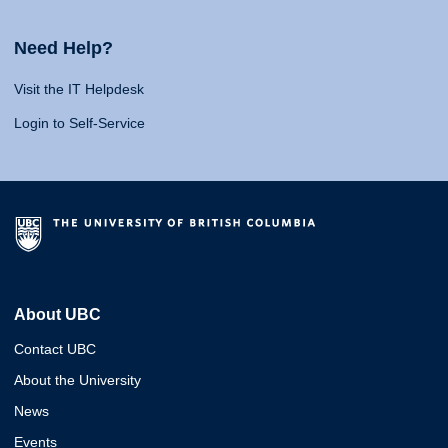
Need Help?
Visit the IT Helpdesk
Login to Self-Service
About UBC
Contact UBC
About the University
News
Events