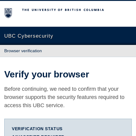
The University of British Columbia
UBC Cybersecurity
Browser verification
Verify your browser
Before continuing, we need to confirm that your
browser supports the security features required to
access this UBC service.
VERIFICATION STATUS