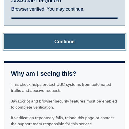
JAVASCRIPT REQUIRED
Browser verified. You may continue.
Continue
Why am I seeing this?
This check helps protect UBC systems from automated
traffic and abusive requests.
JavaScript and browser security features must be enabled
to complete verification.
If verification repeatedly fails, reload this page or contact
the support team responsible for this service.