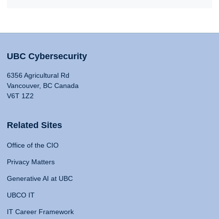
UBC Cybersecurity
6356 Agricultural Rd
Vancouver, BC Canada
V6T 1Z2
Related Sites
Office of the CIO
Privacy Matters
Generative AI at UBC
UBCO IT
IT Career Framework