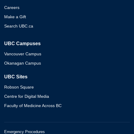
Careers
Make a Gift
Search UBC.ca
UBC Campuses
Vancouver Campus
Okanagan Campus
UBC Sites
Robson Square
Centre for Digital Media
Faculty of Medicine Across BC
Emergency Procedures