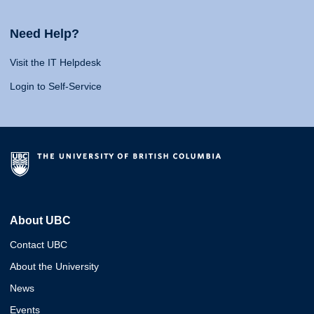
Need Help?
Visit the IT Helpdesk
Login to Self-Service
About UBC
Contact UBC
About the University
News
Events