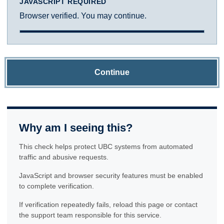
JAVASCRIPT REQUIRED
Browser verified. You may continue.
Continue
Why am I seeing this?
This check helps protect UBC systems from automated
traffic and abusive requests.
JavaScript and browser security features must be enabled
to complete verification.
If verification repeatedly fails, reload this page or contact
the support team responsible for this service.