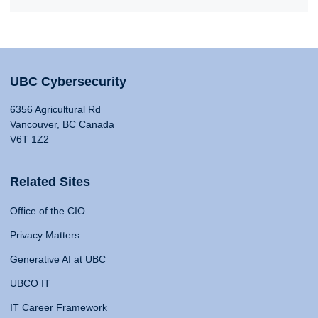
UBC Cybersecurity
6356 Agricultural Rd
Vancouver, BC Canada
V6T 1Z2
Related Sites
Office of the CIO
Privacy Matters
Generative AI at UBC
UBCO IT
IT Career Framework