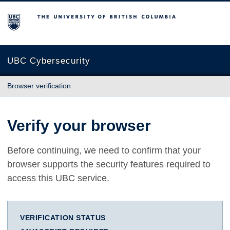
The University of British Columbia
UBC Cybersecurity
Browser verification
Verify your browser
Before continuing, we need to confirm that your
browser supports the security features required to
access this UBC service.
VERIFICATION STATUS