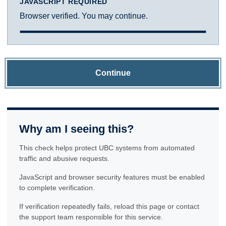
JAVASCRIPT REQUIRED
Browser verified. You may continue.
Continue
Why am I seeing this?
This check helps protect UBC systems from automated
traffic and abusive requests.
JavaScript and browser security features must be enabled
to complete verification.
If verification repeatedly fails, reload this page or contact
the support team responsible for this service.