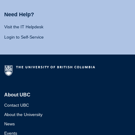
Need Help?
Visit the IT Helpdesk
Login to Self-Service
About UBC
Contact UBC
About the University
News
Events