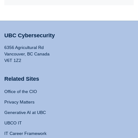
UBC Cybersecurity
6356 Agricultural Rd
Vancouver, BC Canada
V6T 1Z2
Related Sites
Office of the CIO
Privacy Matters
Generative AI at UBC
UBCO IT
IT Career Framework