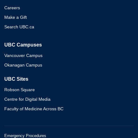
Careers
Make a Gift
Search UBC.ca
UBC Campuses
Vancouver Campus
Okanagan Campus
UBC Sites
Robson Square
Centre for Digital Media
Faculty of Medicine Across BC
Emergency Procedures