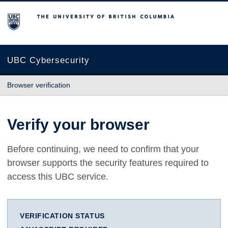
The University of British Columbia
UBC Cybersecurity
Browser verification
Verify your browser
Before continuing, we need to confirm that your
browser supports the security features required to
access this UBC service.
VERIFICATION STATUS