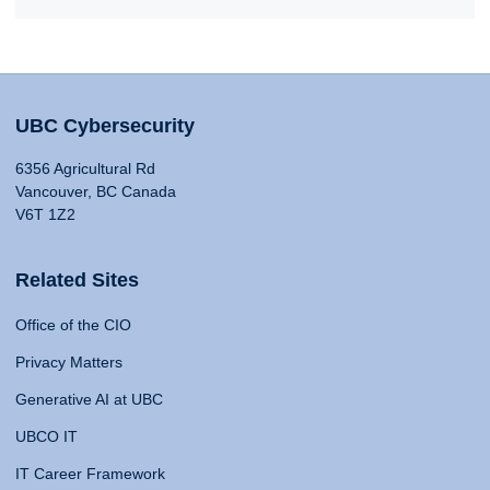
UBC Cybersecurity
6356 Agricultural Rd
Vancouver, BC Canada
V6T 1Z2
Related Sites
Office of the CIO
Privacy Matters
Generative AI at UBC
UBCO IT
IT Career Framework