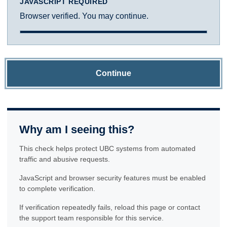
JAVASCRIPT REQUIRED
Browser verified. You may continue.
Continue
Why am I seeing this?
This check helps protect UBC systems from automated
traffic and abusive requests.
JavaScript and browser security features must be enabled
to complete verification.
If verification repeatedly fails, reload this page or contact
the support team responsible for this service.