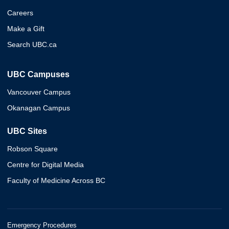
Careers
Make a Gift
Search UBC.ca
UBC Campuses
Vancouver Campus
Okanagan Campus
UBC Sites
Robson Square
Centre for Digital Media
Faculty of Medicine Across BC
Emergency Procedures