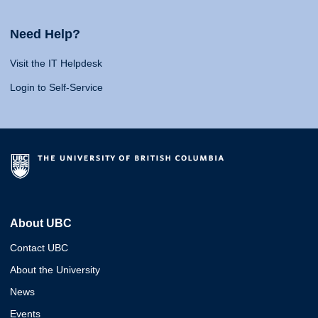
Need Help?
Visit the IT Helpdesk
Login to Self-Service
About UBC
Contact UBC
About the University
News
Events