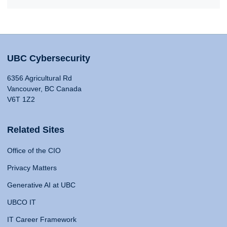
UBC Cybersecurity
6356 Agricultural Rd
Vancouver, BC Canada
V6T 1Z2
Related Sites
Office of the CIO
Privacy Matters
Generative AI at UBC
UBCO IT
IT Career Framework