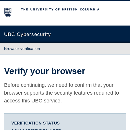
The University of British Columbia
UBC Cybersecurity
Browser verification
Verify your browser
Before continuing, we need to confirm that your
browser supports the security features required to
access this UBC service.
VERIFICATION STATUS