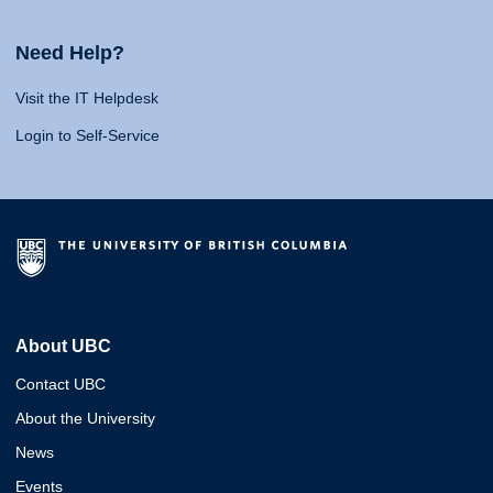
Need Help?
Visit the IT Helpdesk
Login to Self-Service
About UBC
Contact UBC
About the University
News
Events