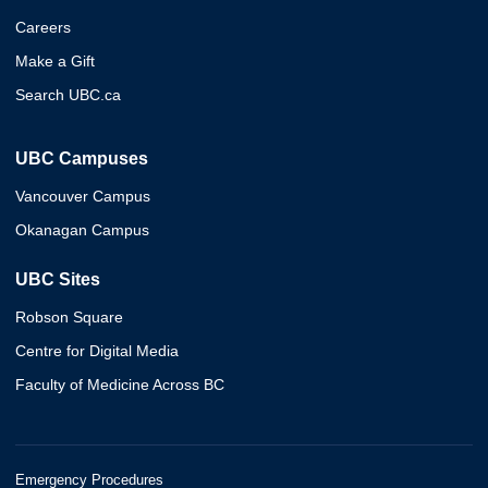
Careers
Make a Gift
Search UBC.ca
UBC Campuses
Vancouver Campus
Okanagan Campus
UBC Sites
Robson Square
Centre for Digital Media
Faculty of Medicine Across BC
Emergency Procedures