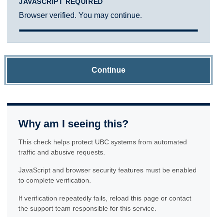
JAVASCRIPT REQUIRED
Browser verified. You may continue.
Continue
Why am I seeing this?
This check helps protect UBC systems from automated
traffic and abusive requests.
JavaScript and browser security features must be enabled
to complete verification.
If verification repeatedly fails, reload this page or contact
the support team responsible for this service.