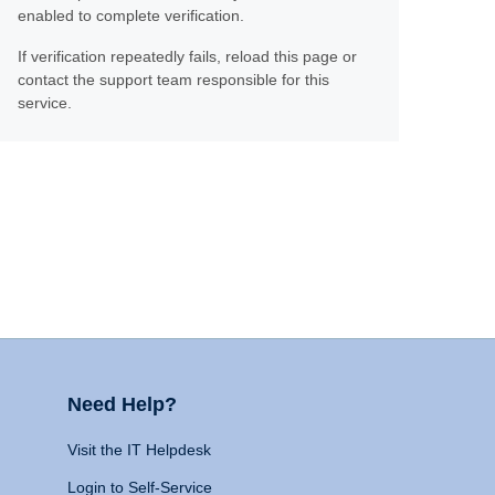
enabled to complete verification.
If verification repeatedly fails, reload this page or
contact the support team responsible for this
service.
Need Help?
Visit the IT Helpdesk
Login to Self-Service