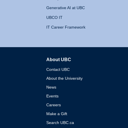
Generative AI at UBC
UBCO IT
IT Career Framework
About UBC
The University of British 
Contact UBC
About the University
News
Events
Careers
Make a Gift
Search UBC.ca