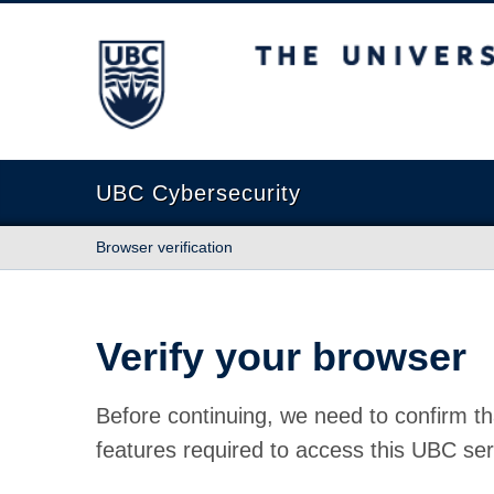
The University of British Columbia
UBC Cybersecurity
Browser verification
Verify your browser
Before continuing, we need to confirm th
features required to access this UBC ser