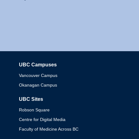
UBC Campuses
Columbia
Vancouver Campus
Okanagan Campus
UBC Sites
Robson Square
Centre for Digital Media
Faculty of Medicine Across BC