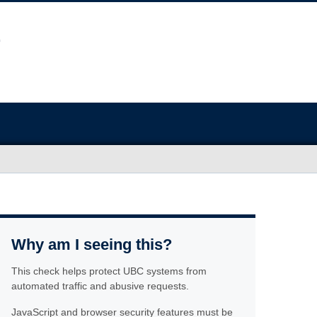
Why am I seeing this?
This check helps protect UBC systems from
automated traffic and abusive requests.
JavaScript and browser security features must be