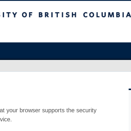
at your browser supports the security
vice.