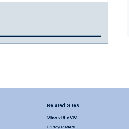
Related Sites
Office of the CIO
Privacy Matters