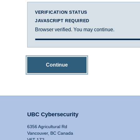
VERIFICATION STATUS
JAVASCRIPT REQUIRED
Browser verified. You may continue.
Continue
UBC Cybersecurity
6356 Agricultural Rd
Vancouver, BC Canada
V6T 1Z2