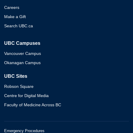
Careers
Make a Gift
Search UBC.ca
UBC Campuses
Vancouver Campus
Okanagan Campus
UBC Sites
Robson Square
Centre for Digital Media
Faculty of Medicine Across BC
Emergency Procedures