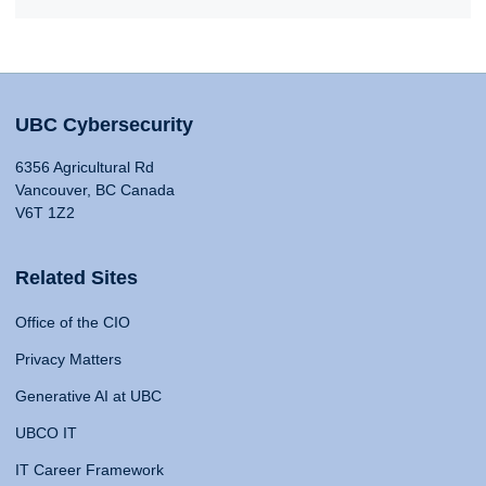
UBC Cybersecurity
6356 Agricultural Rd
Vancouver, BC Canada
V6T 1Z2
Related Sites
Office of the CIO
Privacy Matters
Generative AI at UBC
UBCO IT
IT Career Framework