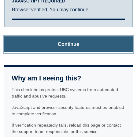
JAVASCRIPT REQUIRED
Browser verified. You may continue.
Continue
Why am I seeing this?
This check helps protect UBC systems from automated
traffic and abusive requests.
JavaScript and browser security features must be enabled
to complete verification.
If verification repeatedly fails, reload this page or contact
the support team responsible for this service.