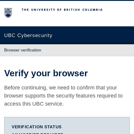
The University of British Columbia
UBC Cybersecurity
Browser verification
Verify your browser
Before continuing, we need to confirm that your
browser supports the security features required to
access this UBC service.
VERIFICATION STATUS