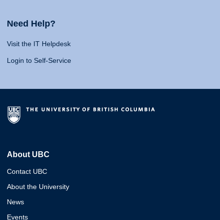
Need Help?
Visit the IT Helpdesk
Login to Self-Service
About UBC
Contact UBC
About the University
News
Events