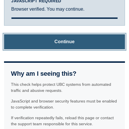
JAVASCRIPT REQUIRED
Browser verified. You may continue.
Continue
Why am I seeing this?
This check helps protect UBC systems from automated
traffic and abusive requests.
JavaScript and browser security features must be enabled
to complete verification.
If verification repeatedly fails, reload this page or contact
the support team responsible for this service.