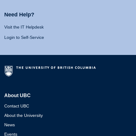
Need Help?
Visit the IT Helpdesk
Login to Self-Service
About UBC
Contact UBC
About the University
News
Events