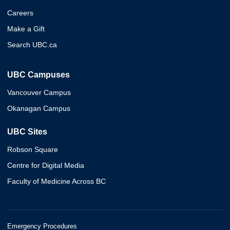
Careers
Make a Gift
Search UBC.ca
UBC Campuses
Vancouver Campus
Okanagan Campus
UBC Sites
Robson Square
Centre for Digital Media
Faculty of Medicine Across BC
Emergency Procedures