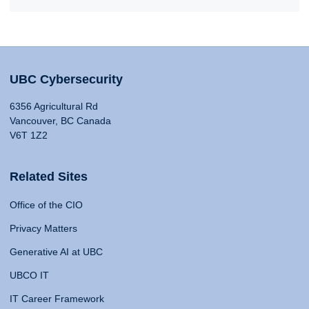
UBC Cybersecurity
6356 Agricultural Rd
Vancouver, BC Canada
V6T 1Z2
Related Sites
Office of the CIO
Privacy Matters
Generative AI at UBC
UBCO IT
IT Career Framework