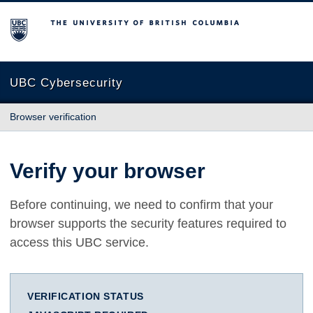
The University of British Columbia
UBC Cybersecurity
Browser verification
Verify your browser
Before continuing, we need to confirm that your
browser supports the security features required to
access this UBC service.
VERIFICATION STATUS