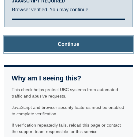
JAVASCRIPT REQUIRED
Browser verified. You may continue.
Continue
Why am I seeing this?
This check helps protect UBC systems from automated
traffic and abusive requests.
JavaScript and browser security features must be enabled
to complete verification.
If verification repeatedly fails, reload this page or contact
the support team responsible for this service.