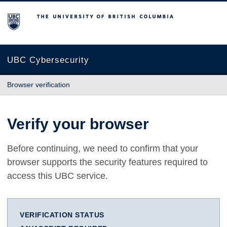
The University of British Columbia
UBC Cybersecurity
Browser verification
Verify your browser
Before continuing, we need to confirm that your
browser supports the security features required to
access this UBC service.
VERIFICATION STATUS