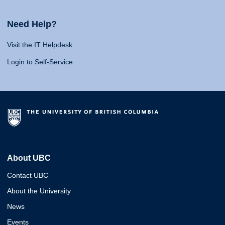
Need Help?
Visit the IT Helpdesk
Login to Self-Service
About UBC
Contact UBC
About the University
News
Events