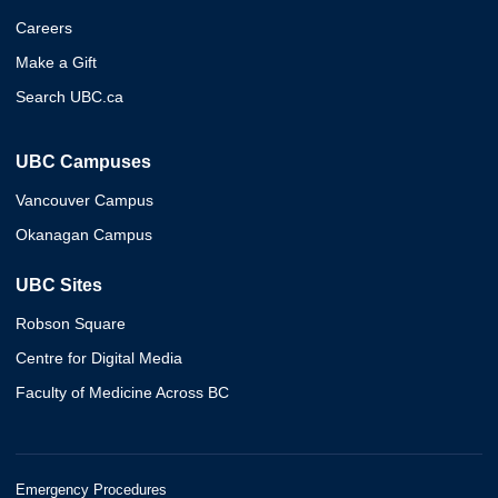
Careers
Make a Gift
Search UBC.ca
UBC Campuses
Vancouver Campus
Okanagan Campus
UBC Sites
Robson Square
Centre for Digital Media
Faculty of Medicine Across BC
Emergency Procedures