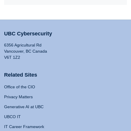
UBC Cybersecurity
6356 Agricultural Rd
Vancouver, BC Canada
V6T 1Z2
Related Sites
Office of the CIO
Privacy Matters
Generative AI at UBC
UBCO IT
IT Career Framework