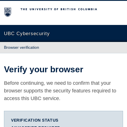
The University of British Columbia
UBC Cybersecurity
Browser verification
Verify your browser
Before continuing, we need to confirm that your
browser supports the security features required to
access this UBC service.
VERIFICATION STATUS