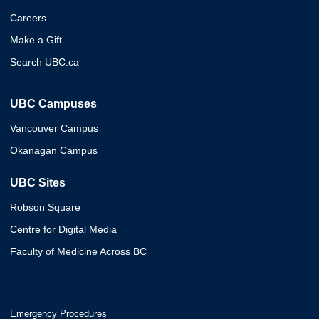
Careers
Make a Gift
Search UBC.ca
UBC Campuses
Vancouver Campus
Okanagan Campus
UBC Sites
Robson Square
Centre for Digital Media
Faculty of Medicine Across BC
Emergency Procedures