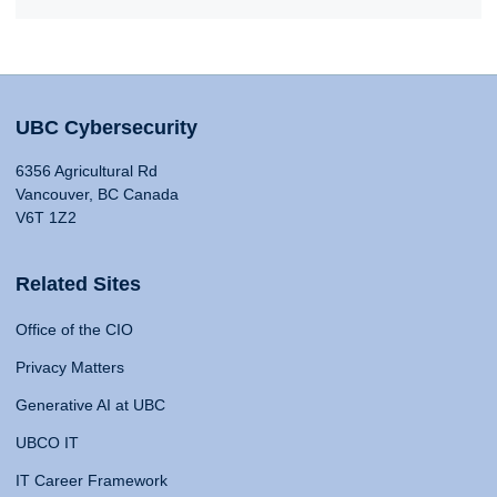
UBC Cybersecurity
6356 Agricultural Rd
Vancouver, BC Canada
V6T 1Z2
Related Sites
Office of the CIO
Privacy Matters
Generative AI at UBC
UBCO IT
IT Career Framework