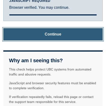
JAVASCRIPT REQUIRED
Browser verified. You may continue.
Continue
Why am I seeing this?
This check helps protect UBC systems from automated
traffic and abusive requests.
JavaScript and browser security features must be enabled
to complete verification.
If verification repeatedly fails, reload this page or contact
the support team responsible for this service.