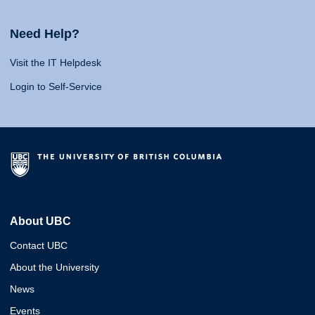
Need Help?
Visit the IT Helpdesk
Login to Self-Service
About UBC
Contact UBC
About the University
News
Events