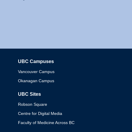
UBC Campuses
Columbia
Vancouver Campus
Okanagan Campus
UBC Sites
Robson Square
Centre for Digital Media
Faculty of Medicine Across BC