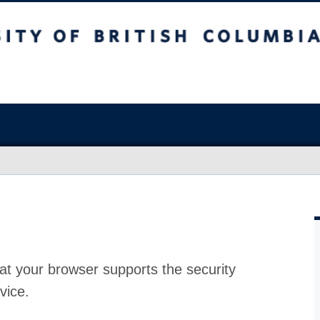
at your browser supports the security
vice.