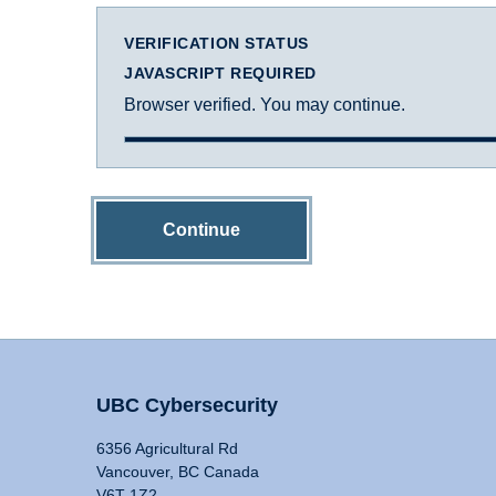
VERIFICATION STATUS
JAVASCRIPT REQUIRED
Browser verified. You may continue.
Continue
UBC Cybersecurity
6356 Agricultural Rd
Vancouver, BC Canada
V6T 1Z2