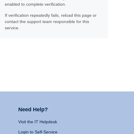
enabled to complete verification.
If verification repeatedly fails, reload this page or
contact the support team responsible for this
service.
Need Help?
Visit the IT Helpdesk
Login to Self-Service