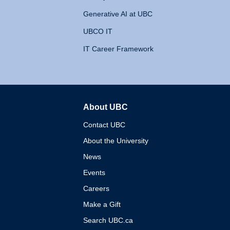
Generative AI at UBC
UBCO IT
IT Career Framework
About UBC
The University of British 
Contact UBC
About the University
News
Events
Careers
Make a Gift
Search UBC.ca