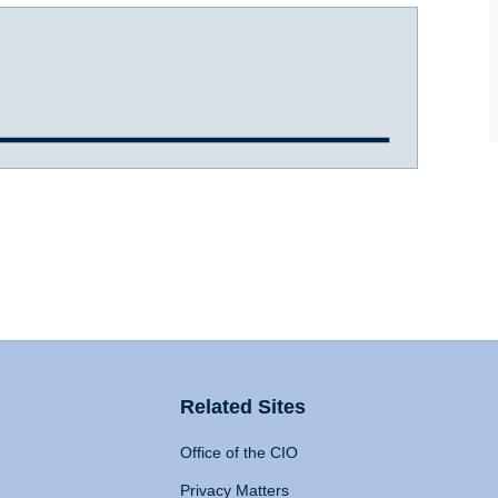
Related Sites
Office of the CIO
Privacy Matters