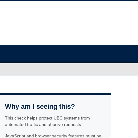
Why am I seeing this?
This check helps protect UBC systems from
automated traffic and abusive requests.
JavaScript and browser security features must be