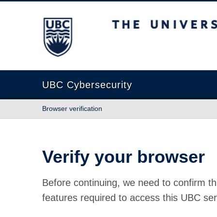
The University of British Columbia
UBC Cybersecurity
Browser verification
Verify your browser
Before continuing, we need to confirm th
features required to access this UBC ser